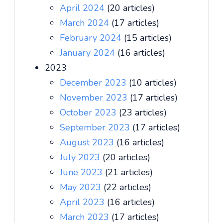
April 2024
(20 articles)
March 2024
(17 articles)
February 2024
(15 articles)
January 2024
(16 articles)
2023
December 2023
(10 articles)
November 2023
(17 articles)
October 2023
(23 articles)
September 2023
(17 articles)
August 2023
(16 articles)
July 2023
(20 articles)
June 2023
(21 articles)
May 2023
(22 articles)
April 2023
(16 articles)
March 2023
(17 articles)