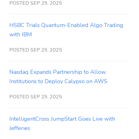
POSTED SEP 29, 2025
HSBC Trials Quantum-Enabled Algo Trading
with IBM
POSTED SEP 29, 2025
Nasdaq Expands Partnership to Allow
Institutions to Deploy Calypso on AWS
POSTED SEP 29, 2025
IntelligentCross JumpStart Goes Live with
Jefferies