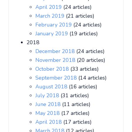
April 2019
(24 articles)
March 2019
(21 articles)
February 2019
(24 articles)
January 2019
(19 articles)
2018
December 2018
(24 articles)
November 2018
(20 articles)
October 2018
(33 articles)
September 2018
(14 articles)
August 2018
(16 articles)
July 2018
(31 articles)
June 2018
(11 articles)
May 2018
(17 articles)
April 2018
(17 articles)
March 2018
(12 articles)