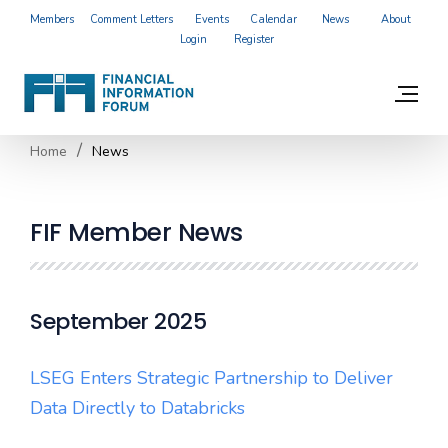
Members
Comment Letters
Events
Calendar
News
About
Login
Register
Home
News
FIF Member News
September 2025
LSEG Enters Strategic Partnership to Deliver
Data Directly to Databricks