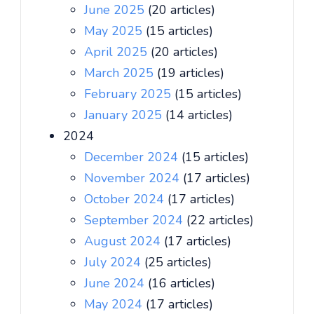
June 2025
(20 articles)
May 2025
(15 articles)
April 2025
(20 articles)
March 2025
(19 articles)
February 2025
(15 articles)
January 2025
(14 articles)
2024
December 2024
(15 articles)
November 2024
(17 articles)
October 2024
(17 articles)
September 2024
(22 articles)
August 2024
(17 articles)
July 2024
(25 articles)
June 2024
(16 articles)
May 2024
(17 articles)