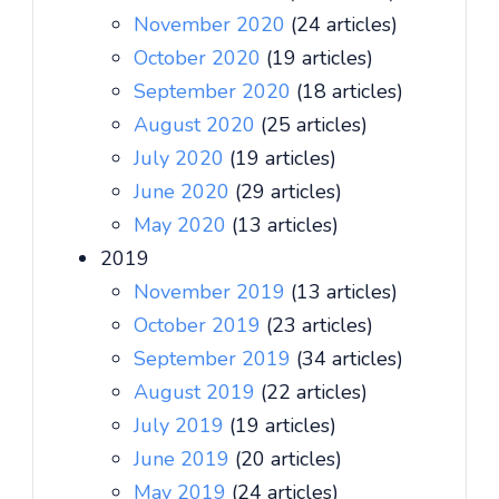
November 2020
(24 articles)
October 2020
(19 articles)
September 2020
(18 articles)
August 2020
(25 articles)
July 2020
(19 articles)
June 2020
(29 articles)
May 2020
(13 articles)
2019
November 2019
(13 articles)
October 2019
(23 articles)
September 2019
(34 articles)
August 2019
(22 articles)
July 2019
(19 articles)
June 2019
(20 articles)
May 2019
(24 articles)