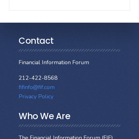
Contact
Financial Information Forum
212-422-8568
fifinfo@fif.com
Privacy Policy
Who We Are
The Financial Information Forum (FIF)