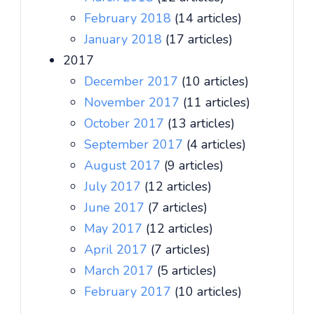
February 2018
(14 articles)
January 2018
(17 articles)
2017
December 2017
(10 articles)
November 2017
(11 articles)
October 2017
(13 articles)
September 2017
(4 articles)
August 2017
(9 articles)
July 2017
(12 articles)
June 2017
(7 articles)
May 2017
(12 articles)
April 2017
(7 articles)
March 2017
(5 articles)
February 2017
(10 articles)