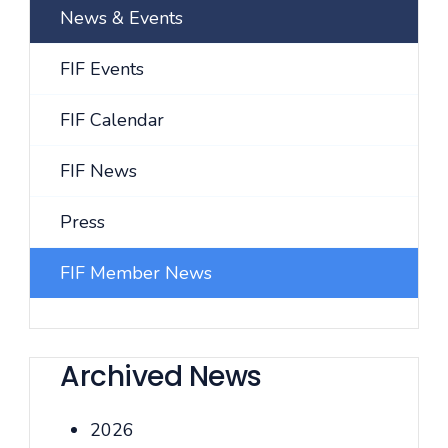
News & Events
FIF Events
FIF Calendar
FIF News
Press
FIF Member News
Archived News
2026