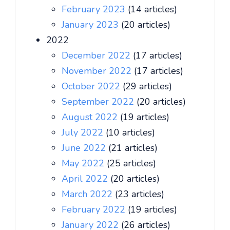
February 2023
(14 articles)
January 2023
(20 articles)
2022
December 2022
(17 articles)
November 2022
(17 articles)
October 2022
(29 articles)
September 2022
(20 articles)
August 2022
(19 articles)
July 2022
(10 articles)
June 2022
(21 articles)
May 2022
(25 articles)
April 2022
(20 articles)
March 2022
(23 articles)
February 2022
(19 articles)
January 2022
(26 articles)