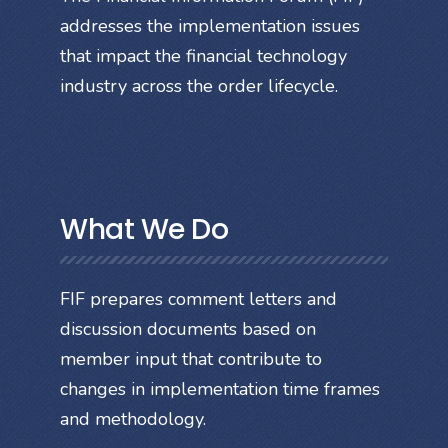
addresses the implementation issues
that impact the financial technology
industry across the order lifecycle.
What We Do
FIF prepares comment letters and
discussion documents based on
member input that contribute to
changes in implementation time frames
and methodology.