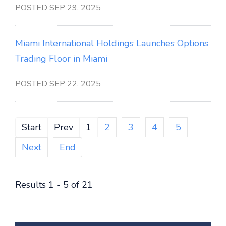
POSTED SEP 29, 2025
Miami International Holdings Launches Options
Trading Floor in Miami
POSTED SEP 22, 2025
Start
Prev
1
2
3
4
5
Next
End
Results 1 - 5 of 21