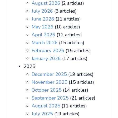
August 2026
(2 articles)
July 2026
(8 articles)
June 2026
(11 articles)
May 2026
(10 articles)
April 2026
(12 articles)
March 2026
(15 articles)
February 2026
(15 articles)
January 2026
(17 articles)
2025
December 2025
(19 articles)
November 2025
(15 articles)
October 2025
(14 articles)
September 2025
(21 articles)
August 2025
(11 articles)
July 2025
(19 articles)