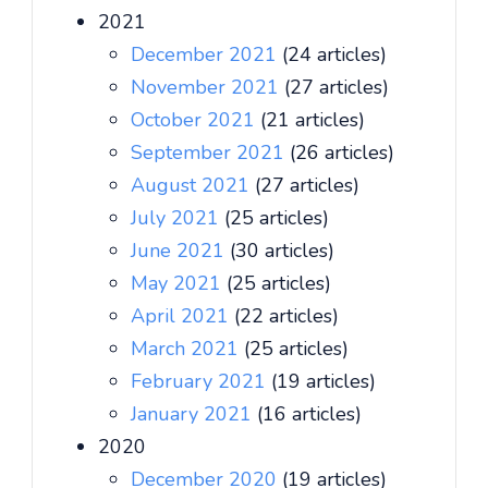
2021
December 2021
(24 articles)
November 2021
(27 articles)
October 2021
(21 articles)
September 2021
(26 articles)
August 2021
(27 articles)
July 2021
(25 articles)
June 2021
(30 articles)
May 2021
(25 articles)
April 2021
(22 articles)
March 2021
(25 articles)
February 2021
(19 articles)
January 2021
(16 articles)
2020
December 2020
(19 articles)