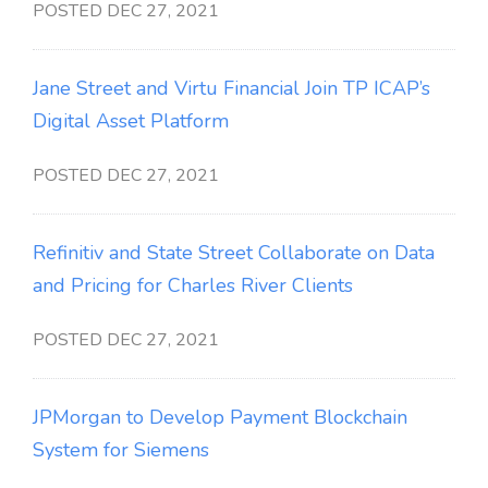
POSTED DEC 27, 2021
Jane Street and Virtu Financial Join TP ICAP’s
Digital Asset Platform
POSTED DEC 27, 2021
Refinitiv and State Street Collaborate on Data
and Pricing for Charles River Clients
POSTED DEC 27, 2021
JPMorgan to Develop Payment Blockchain
System for Siemens