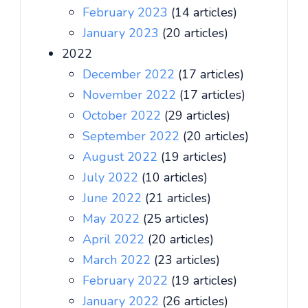
February 2023
(14 articles)
January 2023
(20 articles)
2022
December 2022
(17 articles)
November 2022
(17 articles)
October 2022
(29 articles)
September 2022
(20 articles)
August 2022
(19 articles)
July 2022
(10 articles)
June 2022
(21 articles)
May 2022
(25 articles)
April 2022
(20 articles)
March 2022
(23 articles)
February 2022
(19 articles)
January 2022
(26 articles)