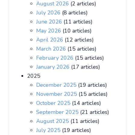
August 2026
(2 articles)
July 2026
(8 articles)
June 2026
(11 articles)
May 2026
(10 articles)
April 2026
(12 articles)
March 2026
(15 articles)
February 2026
(15 articles)
January 2026
(17 articles)
2025
December 2025
(19 articles)
November 2025
(15 articles)
October 2025
(14 articles)
September 2025
(21 articles)
August 2025
(11 articles)
July 2025
(19 articles)