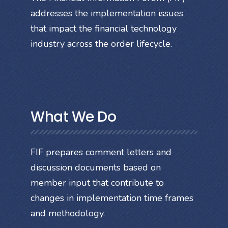
addresses the implementation issues
that impact the financial technology
industry across the order lifecycle.
What We Do
FIF prepares comment letters and
discussion documents based on
member input that contribute to
changes in implementation time frames
and methodology.