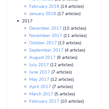
February 2018
(14 articles)
January 2018
(17 articles)
2017
December 2017
(10 articles)
November 2017
(11 articles)
October 2017
(13 articles)
September 2017
(4 articles)
August 2017
(9 articles)
July 2017
(12 articles)
June 2017
(7 articles)
May 2017
(12 articles)
April 2017
(7 articles)
March 2017
(5 articles)
February 2017
(10 articles)