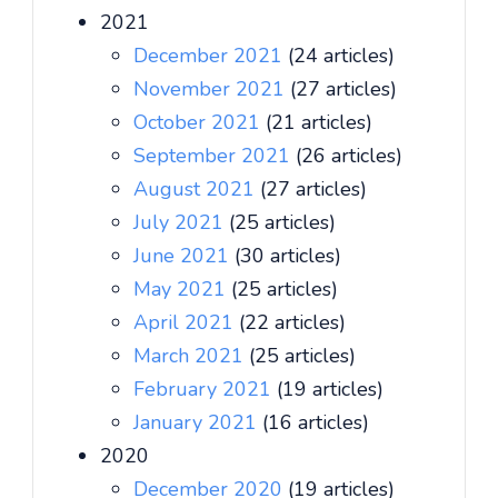
2021
December 2021
(24 articles)
November 2021
(27 articles)
October 2021
(21 articles)
September 2021
(26 articles)
August 2021
(27 articles)
July 2021
(25 articles)
June 2021
(30 articles)
May 2021
(25 articles)
April 2021
(22 articles)
March 2021
(25 articles)
February 2021
(19 articles)
January 2021
(16 articles)
2020
December 2020
(19 articles)