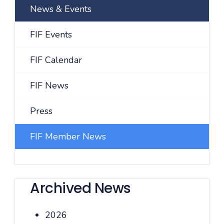
News & Events
FIF Events
FIF Calendar
FIF News
Press
FIF Member News
Archived News
2026