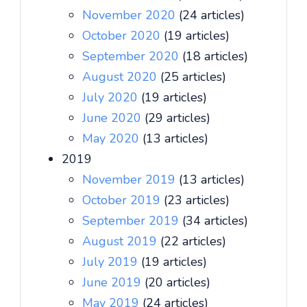
November 2020
(24 articles)
October 2020
(19 articles)
September 2020
(18 articles)
August 2020
(25 articles)
July 2020
(19 articles)
June 2020
(29 articles)
May 2020
(13 articles)
2019
November 2019
(13 articles)
October 2019
(23 articles)
September 2019
(34 articles)
August 2019
(22 articles)
July 2019
(19 articles)
June 2019
(20 articles)
May 2019
(24 articles)