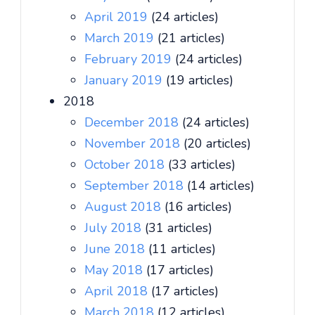
April 2019
(24 articles)
March 2019
(21 articles)
February 2019
(24 articles)
January 2019
(19 articles)
2018
December 2018
(24 articles)
November 2018
(20 articles)
October 2018
(33 articles)
September 2018
(14 articles)
August 2018
(16 articles)
July 2018
(31 articles)
June 2018
(11 articles)
May 2018
(17 articles)
April 2018
(17 articles)
March 2018
(12 articles)