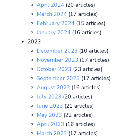
April 2024
(20 articles)
March 2024
(17 articles)
February 2024
(15 articles)
January 2024
(16 articles)
2023
December 2023
(10 articles)
November 2023
(17 articles)
October 2023
(23 articles)
September 2023
(17 articles)
August 2023
(16 articles)
July 2023
(20 articles)
June 2023
(21 articles)
May 2023
(22 articles)
April 2023
(16 articles)
March 2023
(17 articles)