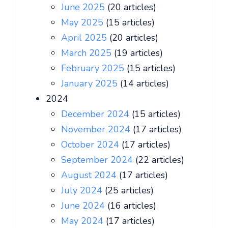
June 2025
(20 articles)
May 2025
(15 articles)
April 2025
(20 articles)
March 2025
(19 articles)
February 2025
(15 articles)
January 2025
(14 articles)
2024
December 2024
(15 articles)
November 2024
(17 articles)
October 2024
(17 articles)
September 2024
(22 articles)
August 2024
(17 articles)
July 2024
(25 articles)
June 2024
(16 articles)
May 2024
(17 articles)