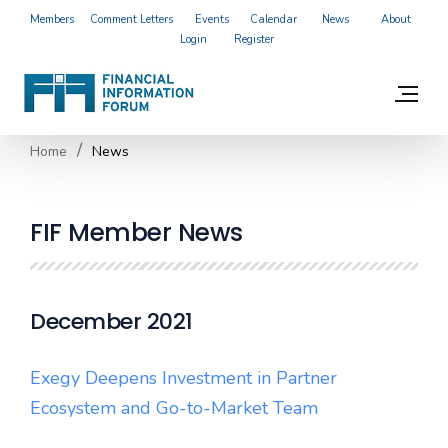
Members
Comment Letters
Events
Calendar
News
About
Login
Register
Home
News
FIF Member News
December 2021
Exegy Deepens Investment in Partner
Ecosystem and Go-to-Market Team