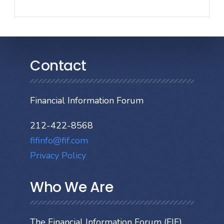
Contact
Financial Information Forum
212-422-8568
fifinfo@fif.com
Privacy Policy
Who We Are
The Financial Information Forum (FIF)