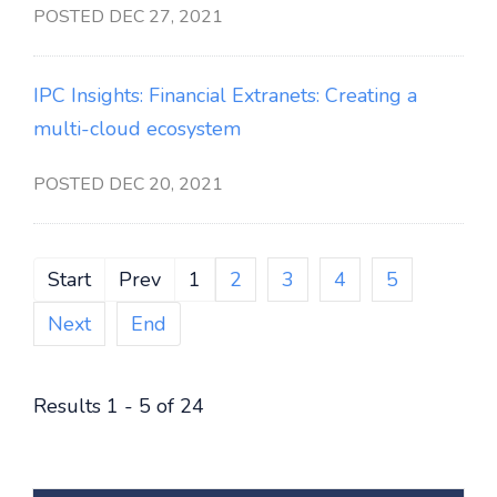
POSTED DEC 27, 2021
IPC Insights: Financial Extranets: Creating a
multi-cloud ecosystem
POSTED DEC 20, 2021
Start
Prev
1
2
3
4
5
Next
End
Results 1 - 5 of 24