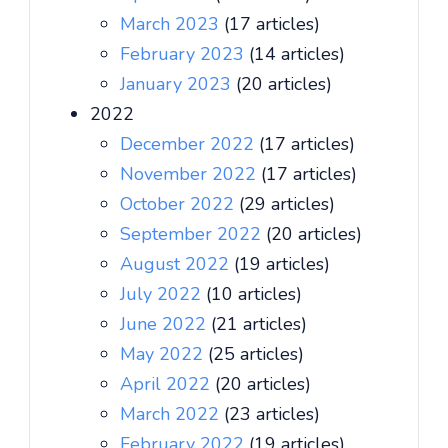
March 2023
(17 articles)
February 2023
(14 articles)
January 2023
(20 articles)
2022
December 2022
(17 articles)
November 2022
(17 articles)
October 2022
(29 articles)
September 2022
(20 articles)
August 2022
(19 articles)
July 2022
(10 articles)
June 2022
(21 articles)
May 2022
(25 articles)
April 2022
(20 articles)
March 2022
(23 articles)
February 2022
(19 articles)