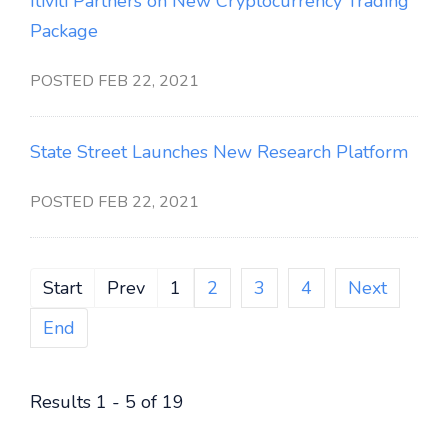
Itiviti Partners on New Cryptocurrency Trading
Package
POSTED FEB 22, 2021
State Street Launches New Research Platform
POSTED FEB 22, 2021
Start
Prev
1
2
3
4
Next
End
Results 1 - 5 of 19