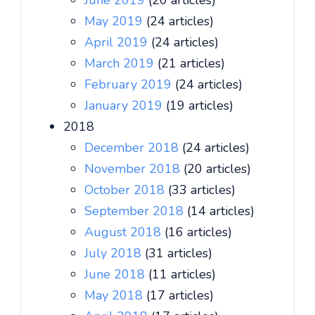
June 2019
(20 articles)
May 2019
(24 articles)
April 2019
(24 articles)
March 2019
(21 articles)
February 2019
(24 articles)
January 2019
(19 articles)
2018
December 2018
(24 articles)
November 2018
(20 articles)
October 2018
(33 articles)
September 2018
(14 articles)
August 2018
(16 articles)
July 2018
(31 articles)
June 2018
(11 articles)
May 2018
(17 articles)