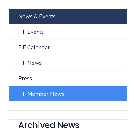
News & Events
FIF Events
FIF Calendar
FIF News
Press
FIF Member News
Archived News