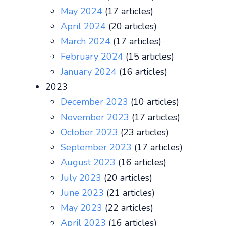
May 2024
(17 articles)
April 2024
(20 articles)
March 2024
(17 articles)
February 2024
(15 articles)
January 2024
(16 articles)
2023
December 2023
(10 articles)
November 2023
(17 articles)
October 2023
(23 articles)
September 2023
(17 articles)
August 2023
(16 articles)
July 2023
(20 articles)
June 2023
(21 articles)
May 2023
(22 articles)
April 2023
(16 articles)