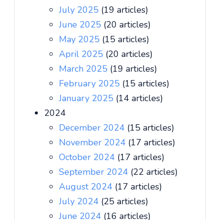
July 2025
(19 articles)
June 2025
(20 articles)
May 2025
(15 articles)
April 2025
(20 articles)
March 2025
(19 articles)
February 2025
(15 articles)
January 2025
(14 articles)
2024
December 2024
(15 articles)
November 2024
(17 articles)
October 2024
(17 articles)
September 2024
(22 articles)
August 2024
(17 articles)
July 2024
(25 articles)
June 2024
(16 articles)