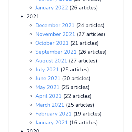
January 2022
(26 articles)
2021
December 2021
(24 articles)
November 2021
(27 articles)
October 2021
(21 articles)
September 2021
(26 articles)
August 2021
(27 articles)
July 2021
(25 articles)
June 2021
(30 articles)
May 2021
(25 articles)
April 2021
(22 articles)
March 2021
(25 articles)
February 2021
(19 articles)
January 2021
(16 articles)
2020