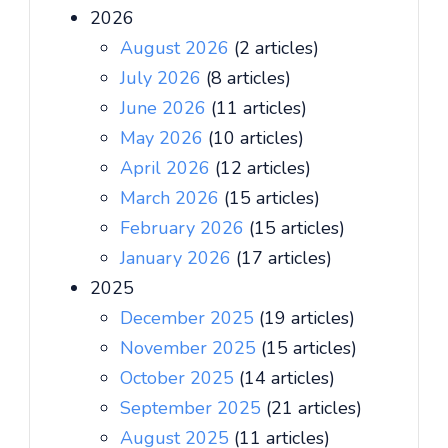
2026
August 2026
(2 articles)
July 2026
(8 articles)
June 2026
(11 articles)
May 2026
(10 articles)
April 2026
(12 articles)
March 2026
(15 articles)
February 2026
(15 articles)
January 2026
(17 articles)
2025
December 2025
(19 articles)
November 2025
(15 articles)
October 2025
(14 articles)
September 2025
(21 articles)
August 2025
(11 articles)