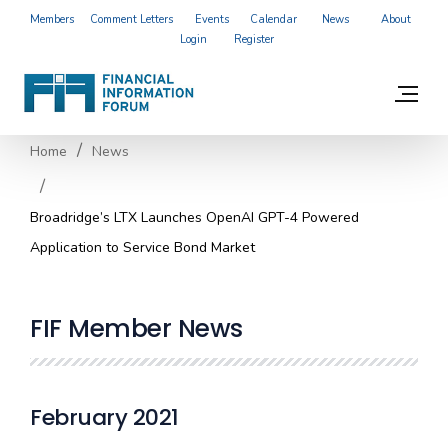
Members
Comment Letters
Events
Calendar
News
About
Login
Register
Home
News
Broadridge’s LTX Launches OpenAI GPT-4 Powered
Application to Service Bond Market
FIF Member News
February 2021