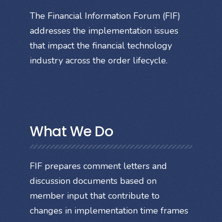
The Financial Information Forum (FIF)
addresses the implementation issues
that impact the financial technology
industry across the order lifecycle.
What We Do
FIF prepares comment letters and
discussion documents based on
member input that contribute to
changes in implementation time frames