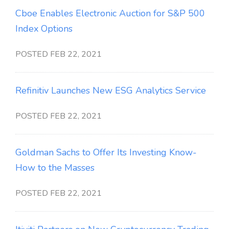
Cboe Enables Electronic Auction for S&P 500
Index Options
POSTED FEB 22, 2021
Refinitiv Launches New ESG Analytics Service
POSTED FEB 22, 2021
Goldman Sachs to Offer Its Investing Know-
How to the Masses
POSTED FEB 22, 2021