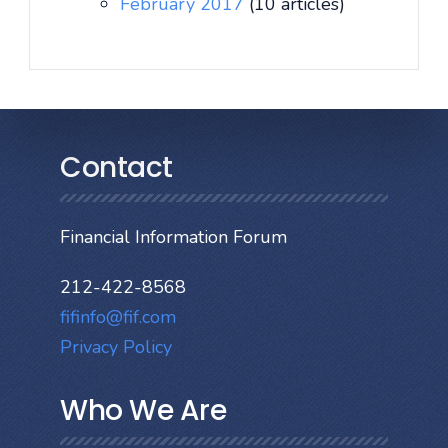
February 2017
(10 articles)
Contact
Financial Information Forum
212-422-8568
fifinfo@fif.com
Privacy Policy
Who We Are