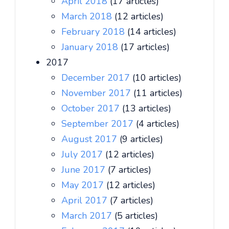
April 2018
(17 articles)
March 2018
(12 articles)
February 2018
(14 articles)
January 2018
(17 articles)
2017
December 2017
(10 articles)
November 2017
(11 articles)
October 2017
(13 articles)
September 2017
(4 articles)
August 2017
(9 articles)
July 2017
(12 articles)
June 2017
(7 articles)
May 2017
(12 articles)
April 2017
(7 articles)
March 2017
(5 articles)