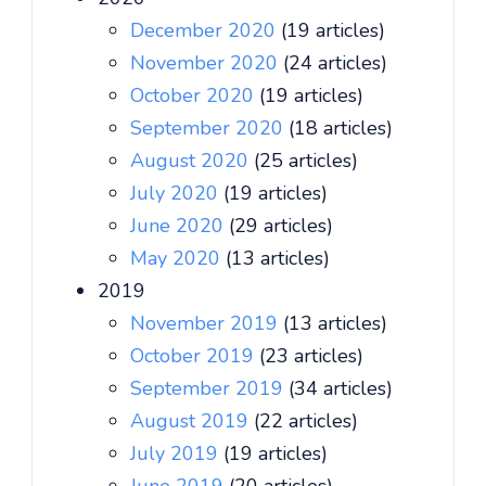
December 2020
(19 articles)
November 2020
(24 articles)
October 2020
(19 articles)
September 2020
(18 articles)
August 2020
(25 articles)
July 2020
(19 articles)
June 2020
(29 articles)
May 2020
(13 articles)
2019
November 2019
(13 articles)
October 2019
(23 articles)
September 2019
(34 articles)
August 2019
(22 articles)
July 2019
(19 articles)