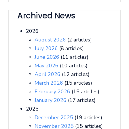
Archived News
2026
August 2026
(2 articles)
July 2026
(8 articles)
June 2026
(11 articles)
May 2026
(10 articles)
April 2026
(12 articles)
March 2026
(15 articles)
February 2026
(15 articles)
January 2026
(17 articles)
2025
December 2025
(19 articles)
November 2025
(15 articles)