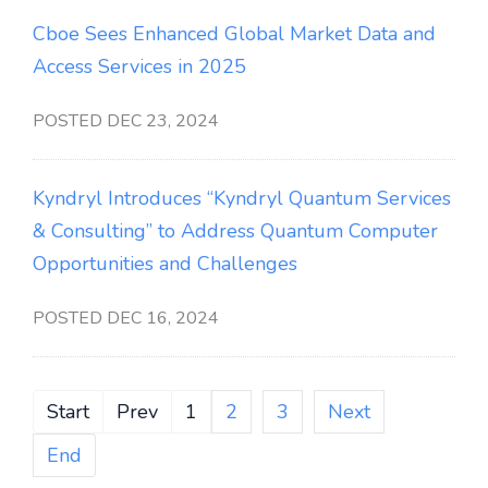
Cboe Sees Enhanced Global Market Data and
Access Services in 2025
POSTED DEC 23, 2024
Kyndryl Introduces “Kyndryl Quantum Services
& Consulting” to Address Quantum Computer
Opportunities and Challenges
POSTED DEC 16, 2024
Start
Prev
1
2
3
Next
End