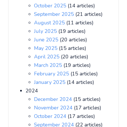
October 2025
(14 articles)
September 2025
(21 articles)
August 2025
(11 articles)
July 2025
(19 articles)
June 2025
(20 articles)
May 2025
(15 articles)
April 2025
(20 articles)
March 2025
(19 articles)
February 2025
(15 articles)
January 2025
(14 articles)
2024
December 2024
(15 articles)
November 2024
(17 articles)
October 2024
(17 articles)
September 2024
(22 articles)