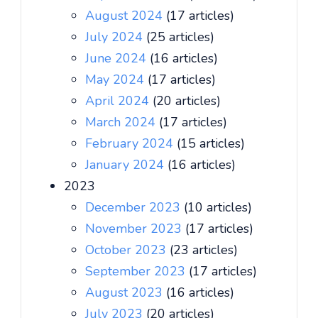
August 2024
(17 articles)
July 2024
(25 articles)
June 2024
(16 articles)
May 2024
(17 articles)
April 2024
(20 articles)
March 2024
(17 articles)
February 2024
(15 articles)
January 2024
(16 articles)
2023
December 2023
(10 articles)
November 2023
(17 articles)
October 2023
(23 articles)
September 2023
(17 articles)
August 2023
(16 articles)
July 2023
(20 articles)