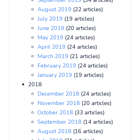
September 2019
(34 articles)
August 2019
(22 articles)
July 2019
(19 articles)
June 2019
(20 articles)
May 2019
(24 articles)
April 2019
(24 articles)
March 2019
(21 articles)
February 2019
(24 articles)
January 2019
(19 articles)
2018
December 2018
(24 articles)
November 2018
(20 articles)
October 2018
(33 articles)
September 2018
(14 articles)
August 2018
(16 articles)