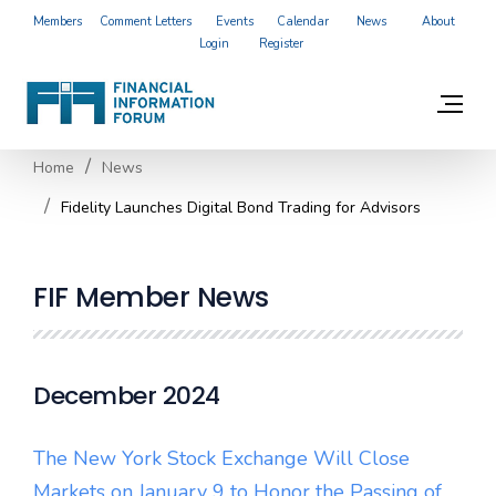
Members
Comment Letters
Events
Calendar
News
About
Login
Register
Home
News
Fidelity Launches Digital Bond Trading for Advisors
FIF Member News
December 2024
The New York Stock Exchange Will Close
Markets on January 9 to Honor the Passing of