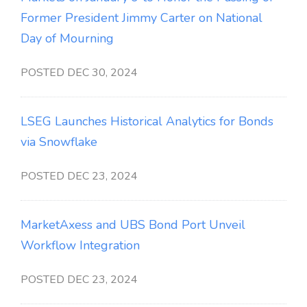
Former President Jimmy Carter on National
Day of Mourning
POSTED DEC 30, 2024
LSEG Launches Historical Analytics for Bonds
via Snowflake
POSTED DEC 23, 2024
MarketAxess and UBS Bond Port Unveil
Workflow Integration
POSTED DEC 23, 2024