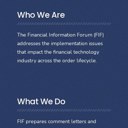
Who We Are
The Financial Information Forum (FIF)
addresses the implementation issues
that impact the financial technology
industry across the order lifecycle.
What We Do
FIF prepares comment letters and