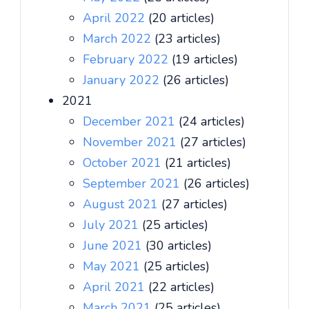
April 2022
(20 articles)
March 2022
(23 articles)
February 2022
(19 articles)
January 2022
(26 articles)
2021
December 2021
(24 articles)
November 2021
(27 articles)
October 2021
(21 articles)
September 2021
(26 articles)
August 2021
(27 articles)
July 2021
(25 articles)
June 2021
(30 articles)
May 2021
(25 articles)
April 2021
(22 articles)
March 2021
(25 articles)