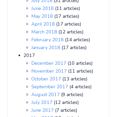
July 2018
(31 articles)
June 2018
(11 articles)
May 2018
(17 articles)
April 2018
(17 articles)
March 2018
(12 articles)
February 2018
(14 articles)
January 2018
(17 articles)
2017
December 2017
(10 articles)
November 2017
(11 articles)
October 2017
(13 articles)
September 2017
(4 articles)
August 2017
(9 articles)
July 2017
(12 articles)
June 2017
(7 articles)