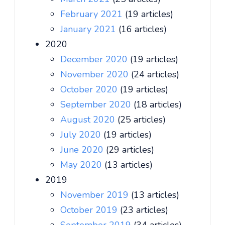
February 2021
(19 articles)
January 2021
(16 articles)
2020
December 2020
(19 articles)
November 2020
(24 articles)
October 2020
(19 articles)
September 2020
(18 articles)
August 2020
(25 articles)
July 2020
(19 articles)
June 2020
(29 articles)
May 2020
(13 articles)
2019
November 2019
(13 articles)
October 2019
(23 articles)