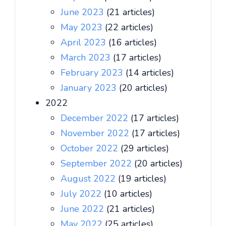
June 2023
(21 articles)
May 2023
(22 articles)
April 2023
(16 articles)
March 2023
(17 articles)
February 2023
(14 articles)
January 2023
(20 articles)
2022
December 2022
(17 articles)
November 2022
(17 articles)
October 2022
(29 articles)
September 2022
(20 articles)
August 2022
(19 articles)
July 2022
(10 articles)
June 2022
(21 articles)
May 2022
(25 articles)