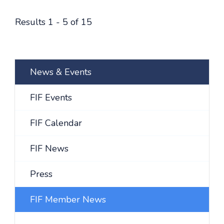
Results 1 - 5 of 15
News & Events
FIF Events
FIF Calendar
FIF News
Press
FIF Member News