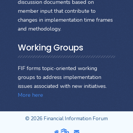
discussion documents based on
member input that contribute to
changes in implementation time frames
and methodology.
Working Groups
FIF forms topic-oriented working
groups to address implementation
issues associated with new initiatives.
More here
© 2026 Financial Information Forum