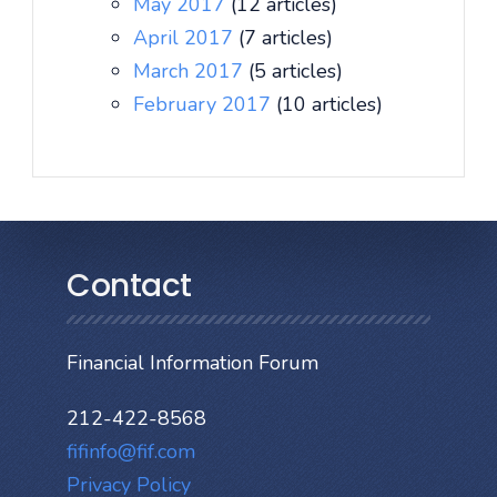
May 2017
(12 articles)
April 2017
(7 articles)
March 2017
(5 articles)
February 2017
(10 articles)
Contact
Financial Information Forum
212-422-8568
fifinfo@fif.com
Privacy Policy