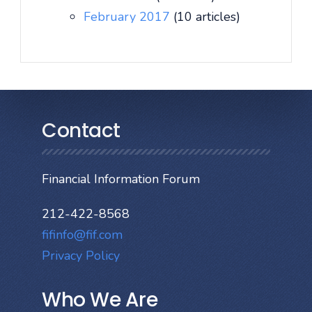
February 2017
(10 articles)
Contact
Financial Information Forum
212-422-8568
fifinfo@fif.com
Privacy Policy
Who We Are