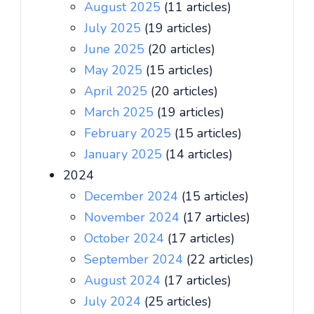
August 2025
(11 articles)
July 2025
(19 articles)
June 2025
(20 articles)
May 2025
(15 articles)
April 2025
(20 articles)
March 2025
(19 articles)
February 2025
(15 articles)
January 2025
(14 articles)
2024
December 2024
(15 articles)
November 2024
(17 articles)
October 2024
(17 articles)
September 2024
(22 articles)
August 2024
(17 articles)
July 2024
(25 articles)