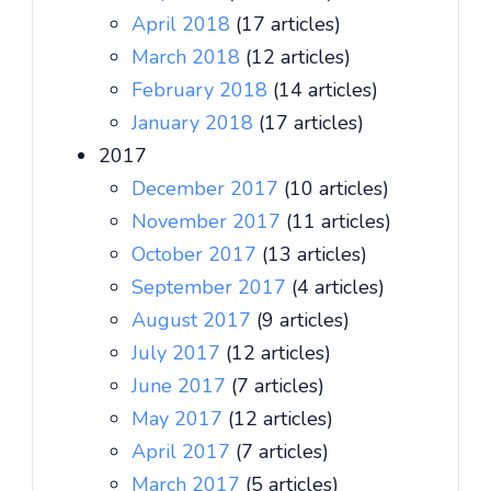
April 2018
(17 articles)
March 2018
(12 articles)
February 2018
(14 articles)
January 2018
(17 articles)
2017
December 2017
(10 articles)
November 2017
(11 articles)
October 2017
(13 articles)
September 2017
(4 articles)
August 2017
(9 articles)
July 2017
(12 articles)
June 2017
(7 articles)
May 2017
(12 articles)
April 2017
(7 articles)
March 2017
(5 articles)