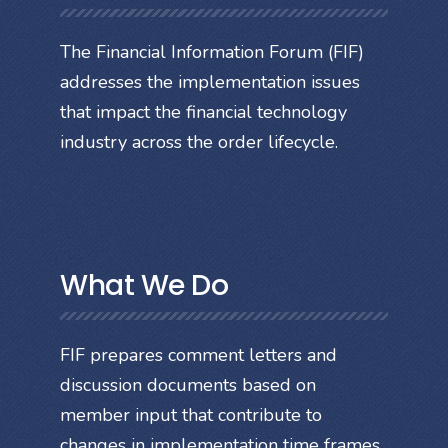
The Financial Information Forum (FIF)
addresses the implementation issues
that impact the financial technology
industry across the order lifecycle.
What We Do
FIF prepares comment letters and
discussion documents based on
member input that contribute to
changes in implementation time frames