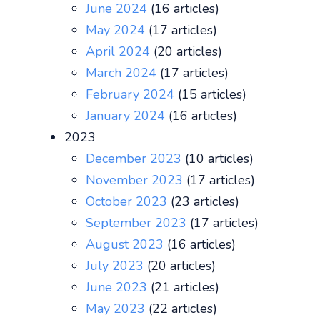
June 2024
(16 articles)
May 2024
(17 articles)
April 2024
(20 articles)
March 2024
(17 articles)
February 2024
(15 articles)
January 2024
(16 articles)
2023
December 2023
(10 articles)
November 2023
(17 articles)
October 2023
(23 articles)
September 2023
(17 articles)
August 2023
(16 articles)
July 2023
(20 articles)
June 2023
(21 articles)
May 2023
(22 articles)