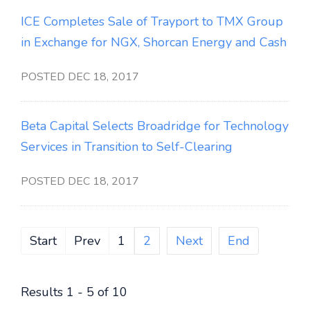
ICE Completes Sale of Trayport to TMX Group
in Exchange for NGX, Shorcan Energy and Cash
POSTED DEC 18, 2017
Beta Capital Selects Broadridge for Technology
Services in Transition to Self-Clearing
POSTED DEC 18, 2017
Start
Prev
1
2
Next
End
Results 1 - 5 of 10