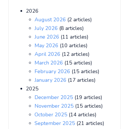
2026
August 2026
(2 articles)
July 2026
(8 articles)
June 2026
(11 articles)
May 2026
(10 articles)
April 2026
(12 articles)
March 2026
(15 articles)
February 2026
(15 articles)
January 2026
(17 articles)
2025
December 2025
(19 articles)
November 2025
(15 articles)
October 2025
(14 articles)
September 2025
(21 articles)