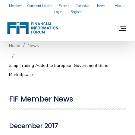
Members
Comment Letters
Events
Calendar
News
About
Login
Register
Home
News
Jump Trading Added to European Government Bond
Marketplace
FIF Member News
December 2017