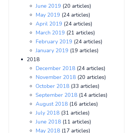
June 2019
(20 articles)
May 2019
(24 articles)
April 2019
(24 articles)
March 2019
(21 articles)
February 2019
(24 articles)
January 2019
(19 articles)
2018
December 2018
(24 articles)
November 2018
(20 articles)
October 2018
(33 articles)
September 2018
(14 articles)
August 2018
(16 articles)
July 2018
(31 articles)
June 2018
(11 articles)
May 2018
(17 articles)