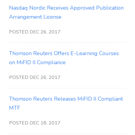
Nasdaq Nordic Receives Approved Publication
Arrangement License
POSTED DEC 26, 2017
Thomson Reuters Offers E-Learning Courses
on MiFID II Compliance
POSTED DEC 26, 2017
Thomson Reuters Releases MiFID II Compliant
MTF
POSTED DEC 18, 2017