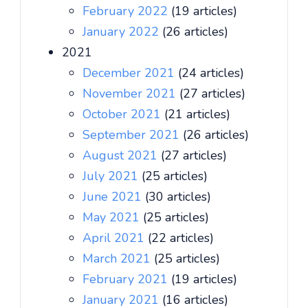
February 2022
(19 articles)
January 2022
(26 articles)
2021
December 2021
(24 articles)
November 2021
(27 articles)
October 2021
(21 articles)
September 2021
(26 articles)
August 2021
(27 articles)
July 2021
(25 articles)
June 2021
(30 articles)
May 2021
(25 articles)
April 2021
(22 articles)
March 2021
(25 articles)
February 2021
(19 articles)
January 2021
(16 articles)