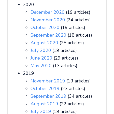
2020
December 2020
(19 articles)
November 2020
(24 articles)
October 2020
(19 articles)
September 2020
(18 articles)
August 2020
(25 articles)
July 2020
(19 articles)
June 2020
(29 articles)
May 2020
(13 articles)
2019
November 2019
(13 articles)
October 2019
(23 articles)
September 2019
(34 articles)
August 2019
(22 articles)
July 2019
(19 articles)