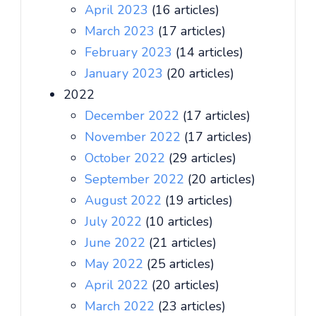
April 2023
(16 articles)
March 2023
(17 articles)
February 2023
(14 articles)
January 2023
(20 articles)
2022
December 2022
(17 articles)
November 2022
(17 articles)
October 2022
(29 articles)
September 2022
(20 articles)
August 2022
(19 articles)
July 2022
(10 articles)
June 2022
(21 articles)
May 2022
(25 articles)
April 2022
(20 articles)
March 2022
(23 articles)