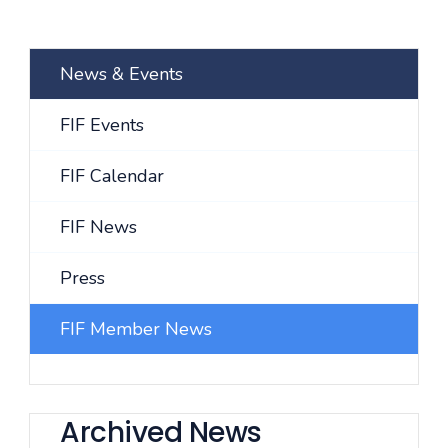
News & Events
FIF Events
FIF Calendar
FIF News
Press
FIF Member News
Archived News