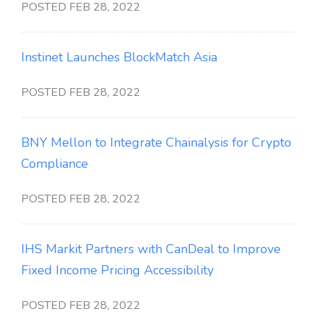
POSTED FEB 28, 2022
Instinet Launches BlockMatch Asia
POSTED FEB 28, 2022
BNY Mellon to Integrate Chainalysis for Crypto
Compliance
POSTED FEB 28, 2022
IHS Markit Partners with CanDeal to Improve
Fixed Income Pricing Accessibility
POSTED FEB 28, 2022