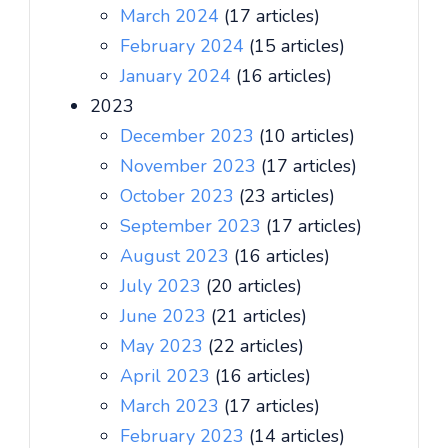
March 2024
(17 articles)
February 2024
(15 articles)
January 2024
(16 articles)
2023
December 2023
(10 articles)
November 2023
(17 articles)
October 2023
(23 articles)
September 2023
(17 articles)
August 2023
(16 articles)
July 2023
(20 articles)
June 2023
(21 articles)
May 2023
(22 articles)
April 2023
(16 articles)
March 2023
(17 articles)
February 2023
(14 articles)