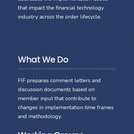
that impact the financial technology
industry across the order lifecycle.
What We Do
FIF prepares comment letters and
discussion documents based on
member input that contribute to
changes in implementation time frames
and methodology.