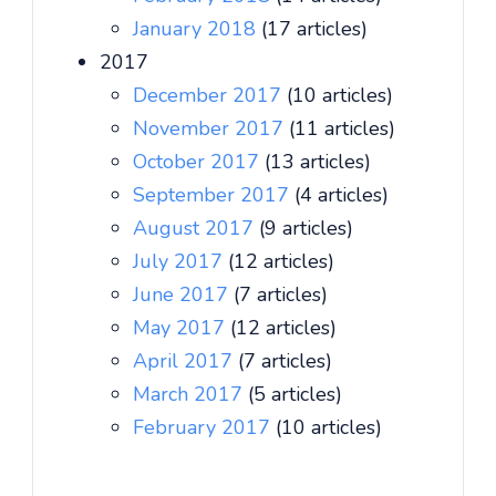
January 2018
(17 articles)
2017
December 2017
(10 articles)
November 2017
(11 articles)
October 2017
(13 articles)
September 2017
(4 articles)
August 2017
(9 articles)
July 2017
(12 articles)
June 2017
(7 articles)
May 2017
(12 articles)
April 2017
(7 articles)
March 2017
(5 articles)
February 2017
(10 articles)