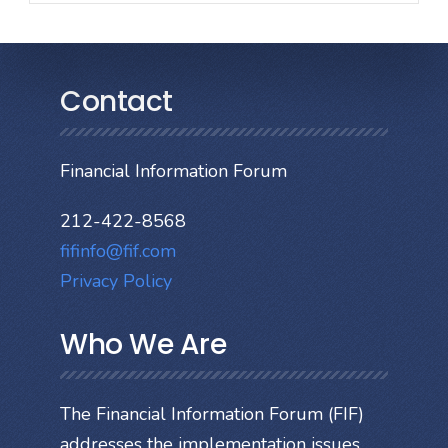
Contact
Financial Information Forum
212-422-8568
fifinfo@fif.com
Privacy Policy
Who We Are
The Financial Information Forum (FIF)
addresses the implementation issues