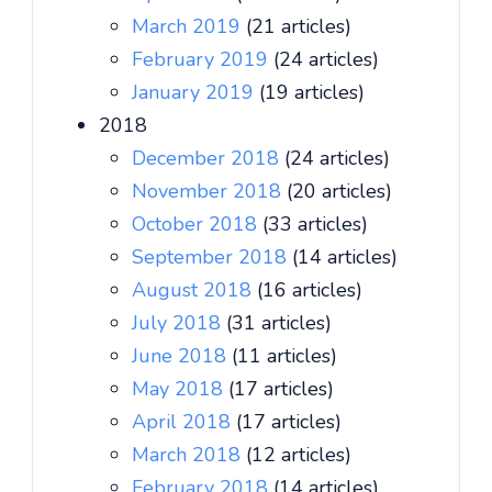
March 2019
(21 articles)
February 2019
(24 articles)
January 2019
(19 articles)
2018
December 2018
(24 articles)
November 2018
(20 articles)
October 2018
(33 articles)
September 2018
(14 articles)
August 2018
(16 articles)
July 2018
(31 articles)
June 2018
(11 articles)
May 2018
(17 articles)
April 2018
(17 articles)
March 2018
(12 articles)
February 2018
(14 articles)