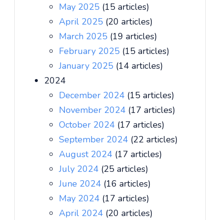
May 2025
(15 articles)
April 2025
(20 articles)
March 2025
(19 articles)
February 2025
(15 articles)
January 2025
(14 articles)
2024
December 2024
(15 articles)
November 2024
(17 articles)
October 2024
(17 articles)
September 2024
(22 articles)
August 2024
(17 articles)
July 2024
(25 articles)
June 2024
(16 articles)
May 2024
(17 articles)
April 2024
(20 articles)