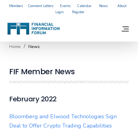
Members
Comment Letters
Events
Calendar
News
About
Login
Register
Home
News
FIF Member News
February 2022
Bloomberg and Elwood Technologies Sign
Deal to Offer Crypto Trading Capabilities