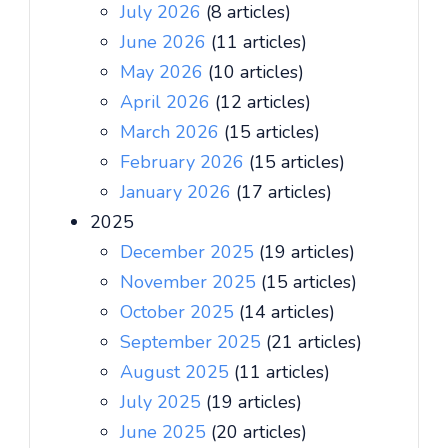
July 2026
(8 articles)
June 2026
(11 articles)
May 2026
(10 articles)
April 2026
(12 articles)
March 2026
(15 articles)
February 2026
(15 articles)
January 2026
(17 articles)
2025
December 2025
(19 articles)
November 2025
(15 articles)
October 2025
(14 articles)
September 2025
(21 articles)
August 2025
(11 articles)
July 2025
(19 articles)
June 2025
(20 articles)