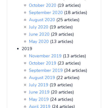
October 2020
(19 articles)
September 2020
(18 articles)
August 2020
(25 articles)
July 2020
(19 articles)
June 2020
(29 articles)
May 2020
(13 articles)
2019
November 2019
(13 articles)
October 2019
(23 articles)
September 2019
(34 articles)
August 2019
(22 articles)
July 2019
(19 articles)
June 2019
(20 articles)
May 2019
(24 articles)
April 2019
(24 articles)