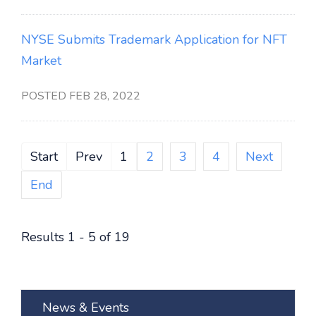
NYSE Submits Trademark Application for NFT
Market
POSTED FEB 28, 2022
Start
Prev
1
2
3
4
Next
End
Results 1 - 5 of 19
News & Events