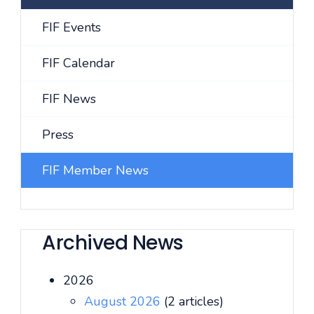
FIF Events
FIF Calendar
FIF News
Press
FIF Member News
Archived News
2026
August 2026
(2 articles)