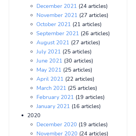
December 2021
(24 articles)
November 2021
(27 articles)
October 2021
(21 articles)
September 2021
(26 articles)
August 2021
(27 articles)
July 2021
(25 articles)
June 2021
(30 articles)
May 2021
(25 articles)
April 2021
(22 articles)
March 2021
(25 articles)
February 2021
(19 articles)
January 2021
(16 articles)
2020
December 2020
(19 articles)
November 2020
(24 articles)