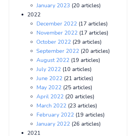
January 2023
(20 articles)
2022
December 2022
(17 articles)
November 2022
(17 articles)
October 2022
(29 articles)
September 2022
(20 articles)
August 2022
(19 articles)
July 2022
(10 articles)
June 2022
(21 articles)
May 2022
(25 articles)
April 2022
(20 articles)
March 2022
(23 articles)
February 2022
(19 articles)
January 2022
(26 articles)
2021