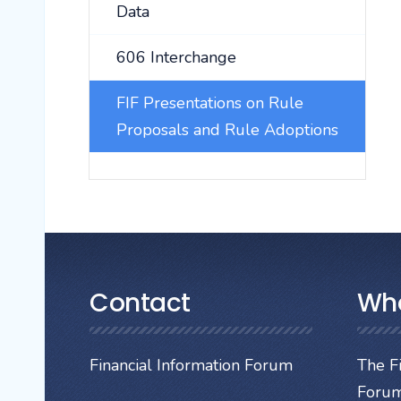
Data
606 Interchange
FIF Presentations on Rule
Proposals and Rule Adoptions
Contact
Wh
Financial Information Forum
The Fi
Forum