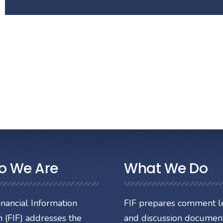
o We Are
What We Do
nancial Information
FIF prepares comment le
 (FIF) addresses the
and discussion documen