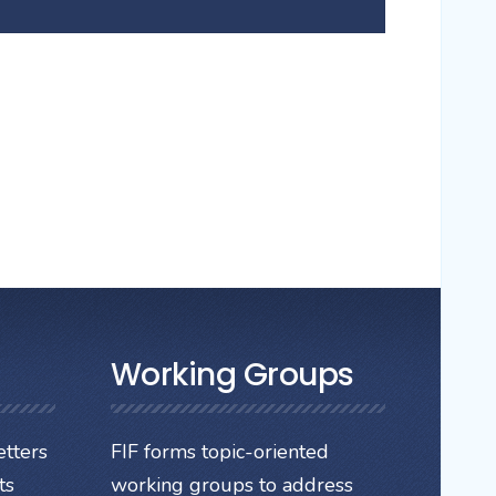
Working Groups
tters
FIF forms topic-oriented
ts
working groups to address