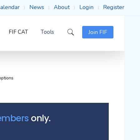
alendar
News
About
Login
Register
FIF CAT
Tools
Join FIF
options
Members
only.