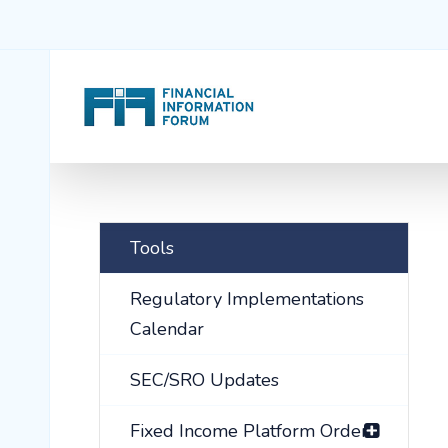
Tools
Regulatory Implementations
Calendar
SEC/SRO Updates
Fixed Income Platform Order