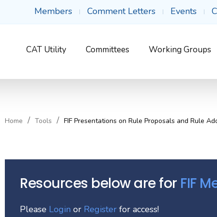
Members
Comment Letters
Events
C
CAT Utility
Committees
Working Groups
Home
Tools
FIF Presentations on Rule Proposals and Rule Ad
Resources below are for
FIF 
Please
Login
or
Register
for access!