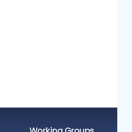
Working Groups