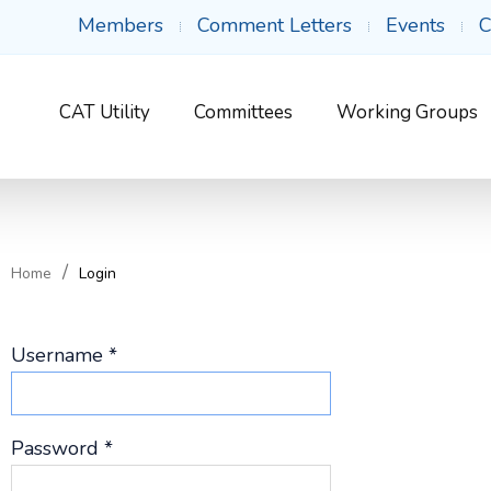
Members
Comment Letters
Events
C
CAT Utility
Committees
Working Groups
Home
Login
Username
*
Password
*