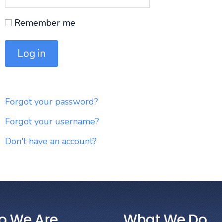
Remember me
Log in
Forgot your password?
Forgot your username?
Don't have an account?
o We Are
What We Do