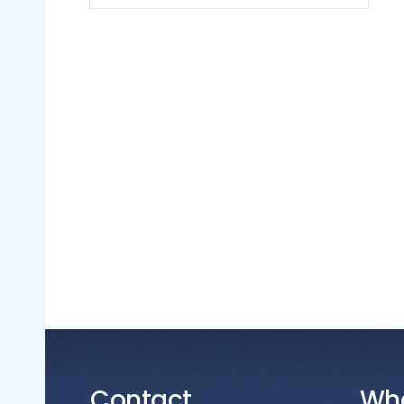
Contact
Wh