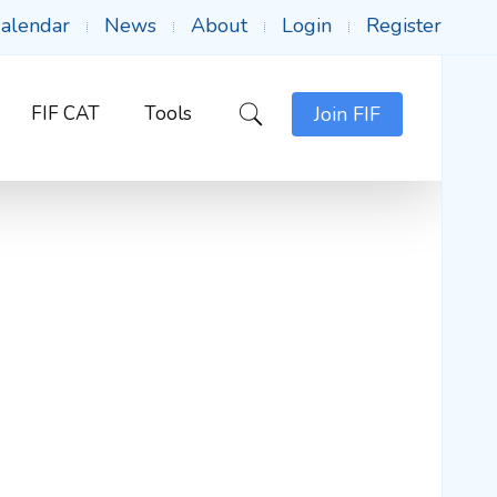
alendar
News
About
Login
Register
FIF CAT
Tools
Join FIF