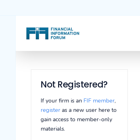
Not Registered?
If your firm is an
FIF member
,
register
as a new user here to
gain access to member-only
materials.