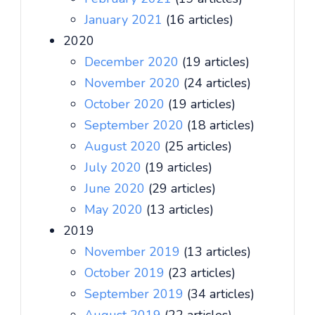
January 2021
(16 articles)
2020
December 2020
(19 articles)
November 2020
(24 articles)
October 2020
(19 articles)
September 2020
(18 articles)
August 2020
(25 articles)
July 2020
(19 articles)
June 2020
(29 articles)
May 2020
(13 articles)
2019
November 2019
(13 articles)
October 2019
(23 articles)
September 2019
(34 articles)