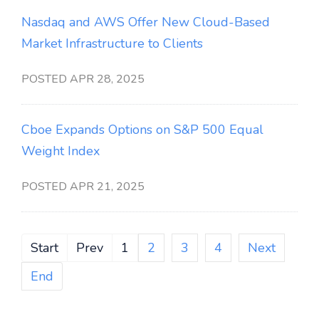
Nasdaq and AWS Offer New Cloud-Based
Market Infrastructure to Clients
POSTED APR 28, 2025
Cboe Expands Options on S&P 500 Equal
Weight Index
POSTED APR 21, 2025
Start
Prev
1
2
3
4
Next
End