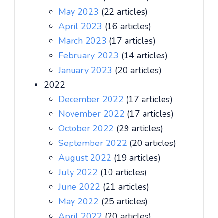
May 2023
(22 articles)
April 2023
(16 articles)
March 2023
(17 articles)
February 2023
(14 articles)
January 2023
(20 articles)
2022
December 2022
(17 articles)
November 2022
(17 articles)
October 2022
(29 articles)
September 2022
(20 articles)
August 2022
(19 articles)
July 2022
(10 articles)
June 2022
(21 articles)
May 2022
(25 articles)
April 2022
(20 articles)