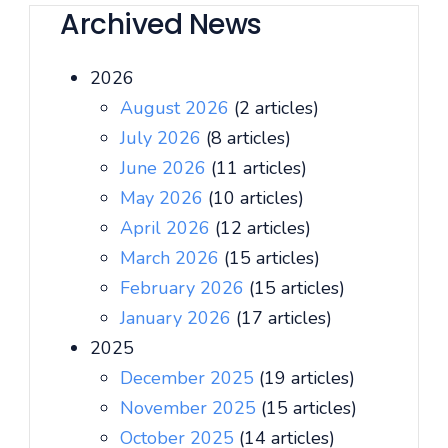
Archived News
2026
August 2026
(2 articles)
July 2026
(8 articles)
June 2026
(11 articles)
May 2026
(10 articles)
April 2026
(12 articles)
March 2026
(15 articles)
February 2026
(15 articles)
January 2026
(17 articles)
2025
December 2025
(19 articles)
November 2025
(15 articles)
October 2025
(14 articles)