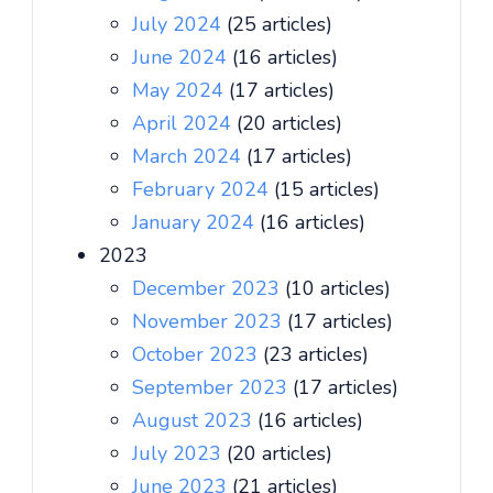
July 2024
(25 articles)
June 2024
(16 articles)
May 2024
(17 articles)
April 2024
(20 articles)
March 2024
(17 articles)
February 2024
(15 articles)
January 2024
(16 articles)
2023
December 2023
(10 articles)
November 2023
(17 articles)
October 2023
(23 articles)
September 2023
(17 articles)
August 2023
(16 articles)
July 2023
(20 articles)
June 2023
(21 articles)