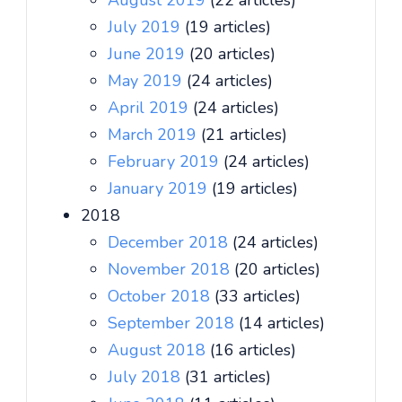
August 2019
(22 articles)
July 2019
(19 articles)
June 2019
(20 articles)
May 2019
(24 articles)
April 2019
(24 articles)
March 2019
(21 articles)
February 2019
(24 articles)
January 2019
(19 articles)
2018
December 2018
(24 articles)
November 2018
(20 articles)
October 2018
(33 articles)
September 2018
(14 articles)
August 2018
(16 articles)
July 2018
(31 articles)