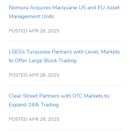
Nomura Acquires Macquarie US and EU Asset
Management Units
POSTED APR 28, 2025
LSEG’s Turquoise Partners with LeveL Markets
to Offer Large Block Trading
POSTED APR 28, 2025
Clear Street Partners with OTC Markets to
Expand 24/6 Trading
POSTED APR 28, 2025