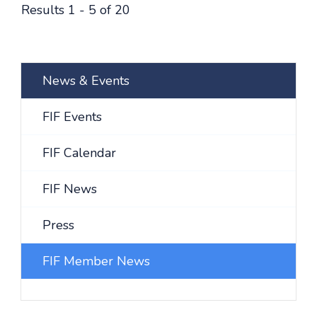
Results 1 - 5 of 20
News & Events
FIF Events
FIF Calendar
FIF News
Press
FIF Member News