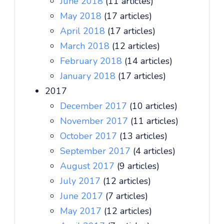
June 2018
(11 articles)
May 2018
(17 articles)
April 2018
(17 articles)
March 2018
(12 articles)
February 2018
(14 articles)
January 2018
(17 articles)
2017
December 2017
(10 articles)
November 2017
(11 articles)
October 2017
(13 articles)
September 2017
(4 articles)
August 2017
(9 articles)
July 2017
(12 articles)
June 2017
(7 articles)
May 2017
(12 articles)