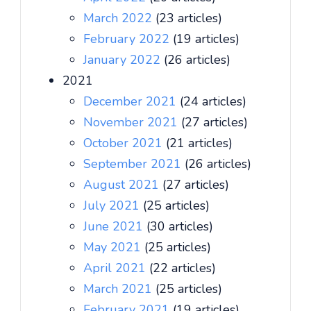
March 2022
(23 articles)
February 2022
(19 articles)
January 2022
(26 articles)
2021
December 2021
(24 articles)
November 2021
(27 articles)
October 2021
(21 articles)
September 2021
(26 articles)
August 2021
(27 articles)
July 2021
(25 articles)
June 2021
(30 articles)
May 2021
(25 articles)
April 2021
(22 articles)
March 2021
(25 articles)
February 2021
(19 articles)