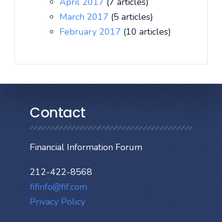
April 2017
(7 articles)
March 2017
(5 articles)
February 2017
(10 articles)
Contact
Financial Information Forum
212-422-8568
fifinfo@fif.com
Privacy Policy