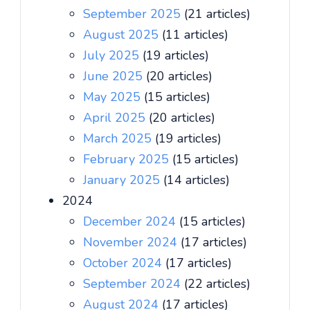
September 2025
(21 articles)
August 2025
(11 articles)
July 2025
(19 articles)
June 2025
(20 articles)
May 2025
(15 articles)
April 2025
(20 articles)
March 2025
(19 articles)
February 2025
(15 articles)
January 2025
(14 articles)
2024
December 2024
(15 articles)
November 2024
(17 articles)
October 2024
(17 articles)
September 2024
(22 articles)
August 2024
(17 articles)