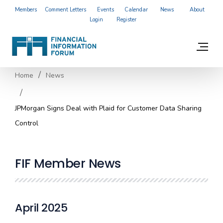
Members
Comment Letters
Events
Calendar
News
About
Login
Register
Home
News
JPMorgan Signs Deal with Plaid for Customer Data Sharing
Control
FIF Member News
April 2025