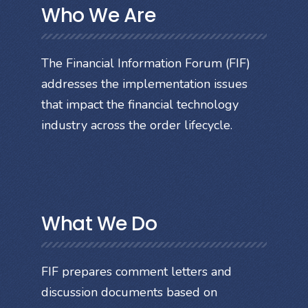
Who We Are
The Financial Information Forum (FIF)
addresses the implementation issues
that impact the financial technology
industry across the order lifecycle.
What We Do
FIF prepares comment letters and
discussion documents based on