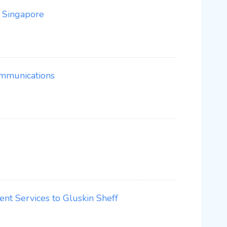
n Singapore
ommunications
nt Services to Gluskin Sheff