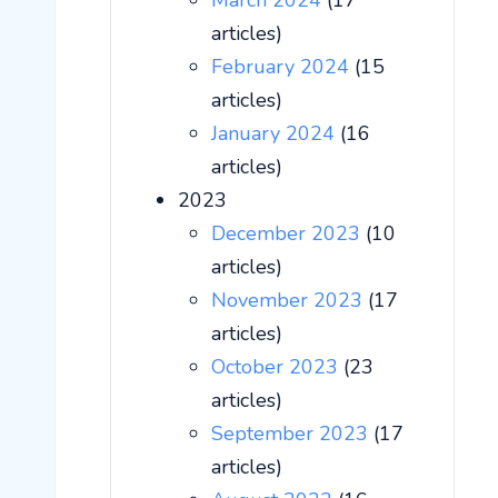
March 2024
(17
articles)
February 2024
(15
articles)
January 2024
(16
articles)
2023
December 2023
(10
articles)
November 2023
(17
articles)
October 2023
(23
articles)
September 2023
(17
articles)