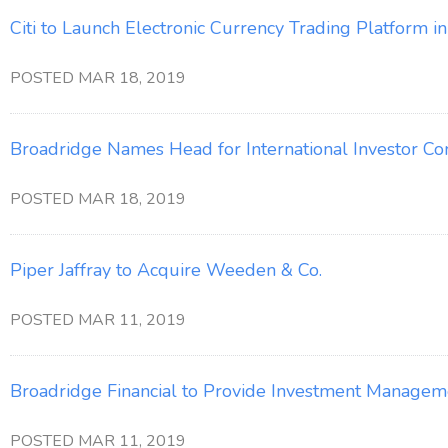
Citi to Launch Electronic Currency Trading Platform i
POSTED MAR 18, 2019
Broadridge Names Head for International Investor C
POSTED MAR 18, 2019
Piper Jaffray to Acquire Weeden & Co.
POSTED MAR 11, 2019
Broadridge Financial to Provide Investment Manageme
POSTED MAR 11, 2019