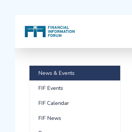
News & Events
FIF Events
FIF Calendar
FIF News