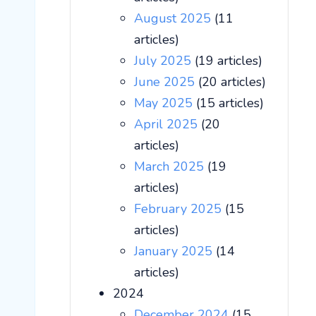
August 2025
(11
articles)
July 2025
(19 articles)
June 2025
(20 articles)
May 2025
(15 articles)
April 2025
(20
articles)
March 2025
(19
articles)
February 2025
(15
articles)
January 2025
(14
articles)
2024
December 2024
(15