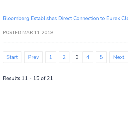
Bloomberg Establishes Direct Connection to Eurex Cl
POSTED MAR 11, 2019
Start
Prev
1
2
3
4
5
Next
Results 11 - 15 of 21