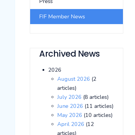
Press
FIF Member News
Archived News
2026
August 2026
(2
articles)
July 2026
(8 articles)
June 2026
(11 articles)
May 2026
(10 articles)
April 2026
(12
articles)