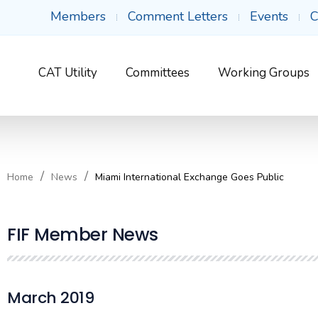
Members
Comment Letters
Events
C
CAT Utility
Committees
Working Groups
Home
News
Miami International Exchange Goes Public
FIF Member News
March 2019