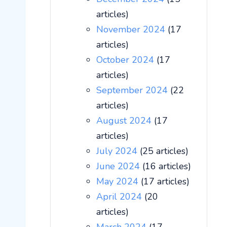
articles)
November 2024
(17
articles)
October 2024
(17
articles)
September 2024
(22
articles)
August 2024
(17
articles)
July 2024
(25 articles)
June 2024
(16 articles)
May 2024
(17 articles)
April 2024
(20
articles)