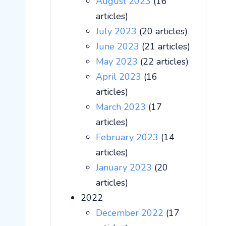
August 2023
(16
articles)
July 2023
(20 articles)
June 2023
(21 articles)
May 2023
(22 articles)
April 2023
(16
articles)
March 2023
(17
articles)
February 2023
(14
articles)
January 2023
(20
articles)
2022
December 2022
(17