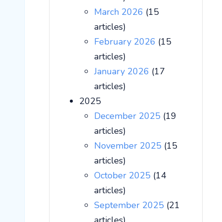
March 2026
(15
articles)
February 2026
(15
articles)
January 2026
(17
articles)
2025
December 2025
(19
articles)
November 2025
(15
articles)
October 2025
(14
articles)
September 2025
(21
articles)