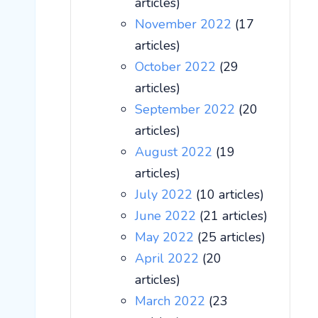
articles)
November 2022
(17
articles)
October 2022
(29
articles)
September 2022
(20
articles)
August 2022
(19
articles)
July 2022
(10 articles)
June 2022
(21 articles)
May 2022
(25 articles)
April 2022
(20
articles)
March 2022
(23