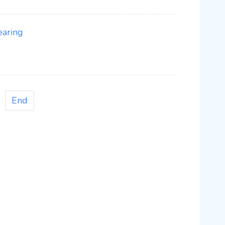
earing
End