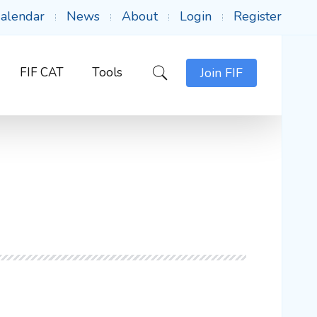
alendar
News
About
Login
Register
FIF CAT
Tools
Join FIF