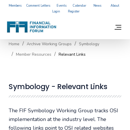
Members
Comment Letters
Events
Calendar
News
About
Login
Register
Home
Archive Working Groups
Symbology
Member Resources
Relevant Links
Symbology - Relevant Links
The FIF Symbology Working Group tracks OSI
implementation at the industry level. The
following links point to OSI related websites