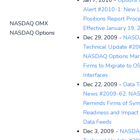
Jan 7, 2010 -
Options 
Alert #2010-1: New L
Positions Report Proc
NASDAQ OMX
Effective January 19,
NASDAQ Options
Dec 29, 2009 -
NASDA
Technical Update #20
NASDAQ Options Mar
Firms to Migrate to O
Interfaces
Dec 22, 2009 -
Data T
News #2009-62: N
Reminds Firms of Sy
Readiness and Impact 
Data Feeds
Dec 3, 2009 -
NASDAQ