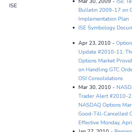
Mar 30, 2009 -
ISE Te
ISE
Bulletin 2009-17 on 
Implementation Plan
ISE Symbology Docum
Apr 23, 2010 -
Option
Update #2010-11: T
Options Market Provi
on Handling GTC Orde
OSI Consolidations
Mar 30, 2010 -
NASDA
Trader Alert #2010-2
NASDAQ Options Mark
Good-Till-Cancelled 
Effective Monday, Apr
Jan 27, 2010 -
Reminde