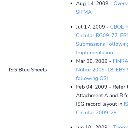
Aug 14, 2008 -
Overv
SIFMA
Jul 17, 2009 -
CBOE R
Circular RG09-77:
EB
Submissions Followin
Implementation
Mar 30, 2009 -
FINRA
ISG Blue Sheets
Notice 2009-18: EBS 
following OSI
Feb 04, 2009 - Refer 
Attachment A and B f
ISG record layout in
I
Circular 2009-29
Jun 10 , 2009 –
Thoms