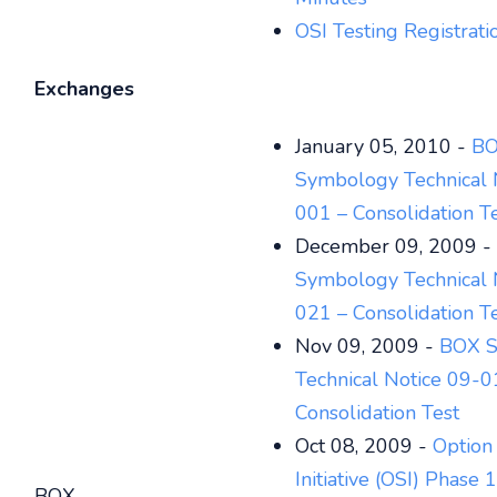
OSI Testing Registrat
Exchanges
January 05, 2010 -
B
Symbology Technical 
001 – Consolidation T
December 09, 2009 -
Symbology Technical 
021 – Consolidation T
Nov 09, 2009 -
BOX S
Technical Notice 09-0
Consolidation Test
Oct 08, 2009 -
Option
Initiative (OSI) Phase 
BOX