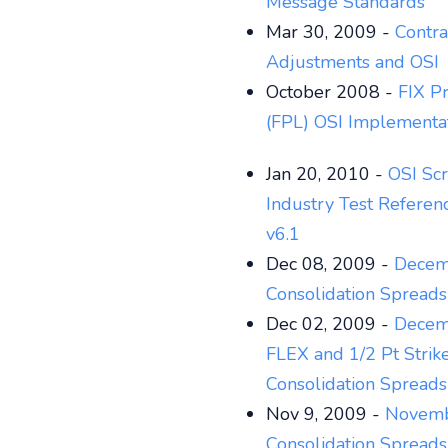
Message Standards
Mar 30, 2009 -
Contra
Adjustments and OSI
October 2008 -
FIX Pr
(FPL) OSI Implementa
Jan 20, 2010 -
OSI Scr
Industry Test Referen
v6.1
Dec 08, 2009 -
Decem
Consolidation Spread
Dec 02, 2009 -
Decem
FLEX and 1/2 Pt Strik
Consolidation Spread
Nov 9, 2009 -
Novemb
Consolidation Spread