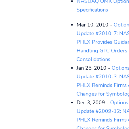
NASDAQ OMX Option
Specifications
Mar 10, 2010 -
Option
Update #2010-7: N
PHLX Provides Guida
Handling GTC Orders 
Consolidations
Jan 25, 2010 -
Options
Update #2010-3: N
PHLX Reminds Firms 
Changes for Symbolo
Dec 3, 2009 -
Options
Update #2009-12: 
PHLX Reminds Firms 
Changes for Symbolo