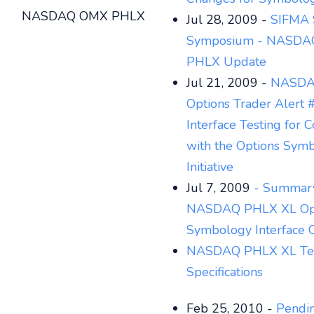
NASDAQ OMX PHLX
Jul 28, 2009 -
SIFMA 
Symposium - NASD
PHLX Update
Jul 21, 2009 -
NASDA
Options Trader Alert
Interface Testing for 
with the Options Sym
Initiative
Jul 7, 2009
- Summary
NASDAQ PHLX XL Op
Symbology Interface 
NASDAQ PHLX XL Tec
Specifications
Feb 25, 2010 -
Pendi