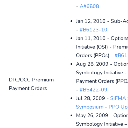
-
A#6808
Jan 12, 2010 - Sub-A
-
#B6123-10
Jan 11, 2010 - Optio
Initiative (OSI) - Pr
Orders (PPOs) -
#B61
Aug 28, 2009 - Optio
Symbology Initiative 
DTC/OCC Premium
Payment Orders (PPO
Payment Orders
-
#B5422-09
Jul 28, 2009 -
SIFMA 
Symposium - PPO Up
May 26, 2009 - Optio
Symbology Initiative 