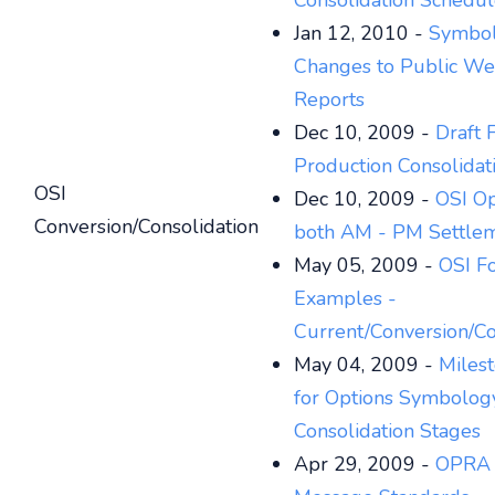
Consolidation Schedu
Jan 12, 2010 -
Symbo
Changes to Public We
Reports
Dec 10, 2009 -
Draft 
Production Consolidat
OSI
Dec 10, 2009 -
OSI Op
Conversion/Consolidation
both AM - PM Settle
May 05, 2009 -
OSI F
Examples -
Current/Conversion/Co
May 04, 2009 -
Miles
for Options Symbolog
Consolidation Stages
Apr 29, 2009 -
OPRA