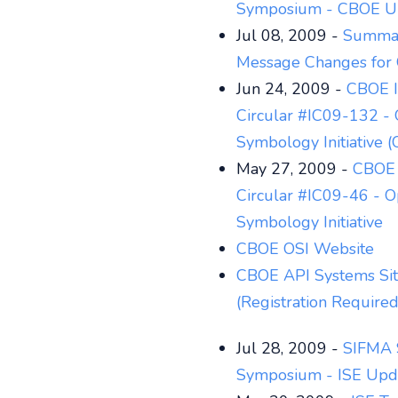
Symposium - CBOE U
Jul 08, 2009 -
Summar
Message Changes for 
Jun 24, 2009 -
CBOE I
Circular #IC09-132 - 
Symbology Initiative (
May 27, 2009 -
CBOE 
Circular #IC09-46 - O
Symbology Initiative
CBOE OSI Website
CBOE API Systems Si
(Registration Required
Jul 28, 2009 -
SIFMA 
Symposium - ISE Upd