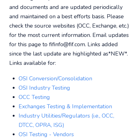
and documents and are updated periodically
and maintained on a best efforts basis. Please
check the source websites (OCC, Exchange, etc.)
for the most current information. Email updates
for this page to fifinfo@fif.com. Links added
since the last update are highlighted as*NEW*.
Links available for:
OSI Conversion/Consolidation
OSI Industry Testing
OCC Testing
Exchanges Testing & Implementation
Industry Utilities/Regulators (i.e., OCC,
DTCC, OPRA, ISG)
OSI Testing - Vendors