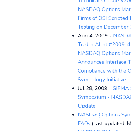
Technical Update #20
NASDAQ Options Mar
Firms of OSI Scripted 
Testing on December 
Aug 4, 2009 -
NASDA
Trader Alert #2009-4
NASDAQ Options Mar
Announces Interface T
Compliance with the O
Symbology Initiative
Jul 28, 2009 -
SIFMA 
Symposium - NASD
Update
NASDAQ Options Sym
FAQs
(Last updated: 