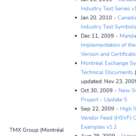
Industry Test Series v
Jan 20, 2010 -
Canadi
Industry Test Symbols
Dec 11, 2009 -
Manda
Implementation of th
Version and Certificat
Montréal Exchange S
Technical Documents
(
updated: Nov 23, 200
Oct 30, 2009 -
New S
Project - Update 5
Sep 22, 2009 -
High 
Vendor Feed (HSVF) O
Examples v1.2
TMX Group (Montréal