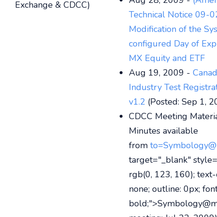
Aug 28, 2009 -
(Amen
Exchange & CDCC)
Technical Notice 09-0
Modification of the Sy
configured Day of Expi
MX Equity and ETF
Aug 19, 2009 -
Canad
Industry Test Registr
v1.2
(Posted: Sep 1, 2
CDCC Meeting Materia
Minutes available
from
to=Symbology@
target="_blank" style=
rgb(0, 123, 160); text-
none; outline: 0px; fon
bold;">Symbology@m-