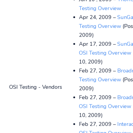
Testing Overview
Apr 24, 2009 –
SunGa
Testing Overview
(Pos
2009)
Apr 17, 2009 –
SunGa
OSI Testing Overview
10, 2009)
Feb 27, 2009 –
Broad
Testing Overview
(Pos
OSI Testing - Vendors
2009)
Feb 27, 2009 –
Broad
OSI Testing Overview
10, 2009)
Feb 27, 2009 –
Intera