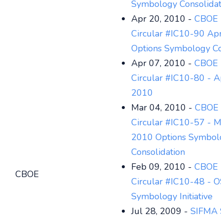
Symbology Consolidat
Apr 20, 2010 -
CBOE 
Circular #IC10-90 Apr
Options Symbology Co
Apr 07, 2010 -
CBOE 
Circular #IC10-80 - Ap
2010
Mar 04, 2010 -
CBOE 
Circular #IC10-57 - M
2010 Options Symbol
Consolidation
Feb 09, 2010 -
CBOE 
CBOE
Circular #IC10-48 - O
Symbology Initiative
Jul 28, 2009 -
SIFMA 