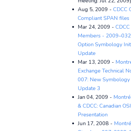
meeting: Jul 22, 2009
Aug 5, 2009 -
CDCC 
Compliant SPAN files
Mar 24, 2009 -
CDCC 
Members - 2009–032:
Option Symbology Initi
Update
Mar 13, 2009 -
Montr
Exchange Technical No
007: New Symbology 
Update 3
Jan 04, 2009 -
Montré
& CDCC: Canadian OSI
Presentation
Jun 17, 2008 -
Montré