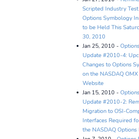
Scripted Industry Test
Options Symbology Init
to be Held This Saturd
30, 2010
Jan 25, 2010 -
Options
Update #2010-4: Up
Changes to Options S
on the NASDAQ OMX 
Website
Jan 15, 2010 -
Options
Update #2010-2: Rem
Migration to OSI-Comp
Interfaces Required fo
the NASDAQ Options 