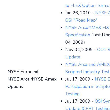
to FLEX Option Terms
Jan 26, 2010 -
NYSE A
OSI "Road Map"
NYSE Arca/AMEX FIX
Specification
(Last Upd
04, 2009)
Nov 04, 2009 -
OCC S
Update
NYSE Arca and AMEX 
NYSE Euronext
Scripted Industry Test
NYSE Arca /NYSE Amex
Jul 17, 2009 -
NYSE E
Options
Participation in Script
Testing
Jul 17, 2009
- OSI Sy
Update (CERT Testing