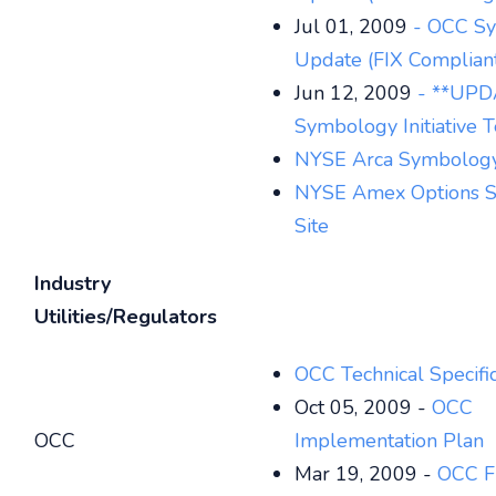
Jul 01, 2009
- OCC S
Update (FIX Complian
Jun 12, 2009
- **UPD
Symbology Initiative T
NYSE Arca Symbology
NYSE Amex Options 
Site
Industry
Utilities/Regulators
OCC Technical Specific
Oct 05, 2009 -
OCC
OCC
Implementation Plan
Mar 19, 2009 -
OCC F