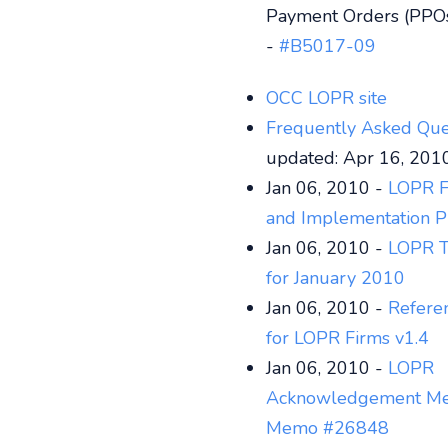
Payment Orders (PPO
-
#B5017-09
OCC LOPR site
Frequently Asked Que
updated: Apr 16, 201
Jan 06, 2010 -
LOPR F
and Implementation P
Jan 06, 2010 -
LOPR T
for January 2010
Jan 06, 2010 -
Refere
for LOPR Firms v1.4
Jan 06, 2010 -
LOPR
Acknowledgement Me
Memo #26848