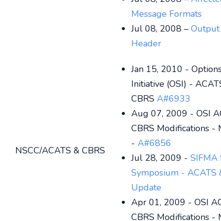
Message Formats
Jul 08, 2008 –
Output
Header
Jan 15, 2010 - Optio
Initiative (OSI) - ACA
CBRS
A#6933
Aug 07, 2009 - OSI 
CBRS Modifications -
-
A#6856
NSCC/ACATS & CBRS
Jul 28, 2009 -
SIFMA 
Symposium - ACATS 
Update
Apr 01, 2009 - OSI 
CBRS Modifications -