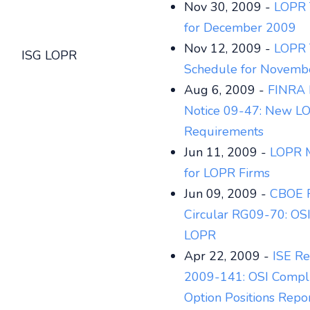
Nov 30, 2009 -
LOPR T
for December 2009
Nov 12, 2009 -
LOPR 
ISG LOPR
Schedule for Novemb
Aug 6, 2009 -
FINRA 
Notice 09-47: New L
Requirements
Jun 11, 2009 -
LOPR M
for LOPR Firms
Jun 09, 2009 -
CBOE R
Circular RG09-70: OS
LOPR
Apr 22, 2009 -
ISE Re
2009-141: OSI Compli
Option Positions Repo