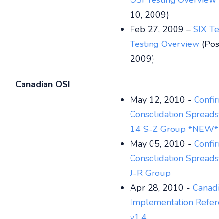
OSI Testing Overview
10, 2009)
Feb 27, 2009 –
SIX Te
Testing Overview
(Pos
2009)
Canadian OSI
May 12, 2010 -
Confi
Consolidation Spread
14 S-Z Group
*NEW*
May 05, 2010 -
Confi
Consolidation Spreads
J-R Group
Apr 28, 2010 -
Canadi
Implementation Refer
v1.4