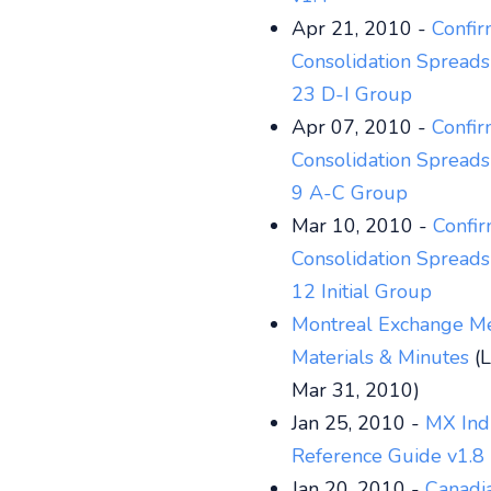
Apr 21, 2010 -
Confi
Consolidation Spreads
23 D-I Group
Apr 07, 2010 -
Confi
Consolidation Spreads
9 A-C Group
Mar 10, 2010 -
Confi
Consolidation Spreads
12 Initial Group
Montreal Exchange M
Materials & Minutes
(L
Mar 31, 2010)
Jan 25, 2010 -
MX Ind
Reference Guide v1.8
Jan 20, 2010 -
Canadi