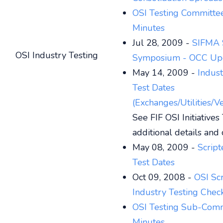
OSI Testing Committe
Minutes
Jul 28, 2009 -
SIFMA 
OSI Industry Testing
Symposium - OCC Up
May 14, 2009 -
Indus
Test Dates
(Exchanges/Utilities/V
See FIF OSI Initiatives
additional details and 
May 08, 2009 -
Script
Test Dates
Oct 09, 2008 -
OSI Sc
Industry Testing Check
OSI Testing Sub-Com
Minutes