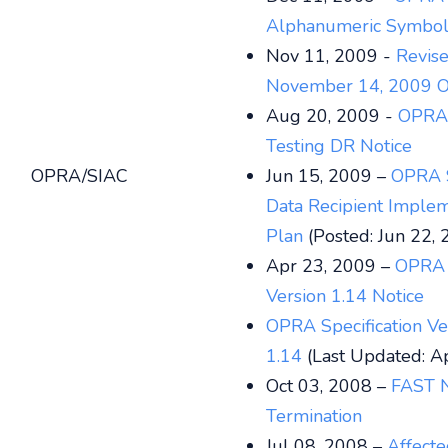
Alphanumeric Symbol
Nov 11, 2009 -
Revis
November 14, 2009 O
Aug 20, 2009 -
OPRA
Testing DR Notice
OPRA/SIAC
Jun 15, 2009 –
OPRA 
Data Recipient Implem
Plan
(Posted: Jun 22,
Apr 23, 2009 –
OPRA S
Version 1.14 Notice
OPRA Specification Ve
1.14
(Last Updated: A
Oct 03, 2008 –
FAST 
Termination
Jul 08, 2008 –
Affect