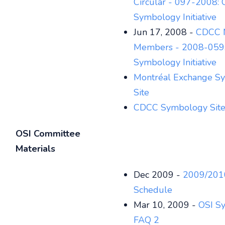
Circular - 097-2008: 
Symbology Initiative
Jun 17, 2008 -
CDCC N
Members - 2008-059:
Symbology Initiative
Montréal Exchange S
Site
CDCC Symbology Sit
OSI Committee
Materials
Dec 2009 -
2009/201
Schedule
Mar 10, 2009 -
OSI S
FAQ 2