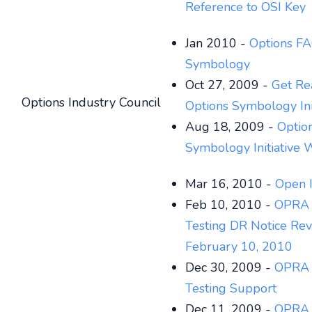
Reference to OSI Key
Jan 2010 -
Options FA
Symbology
Oct 27, 2009 -
Get Re
Options Industry Council
Options Symbology Ini
Aug 18, 2009 -
Optio
Symbology Initiative 
Mar 16, 2010 -
Open I
Feb 10, 2010 -
OPRA 
Testing DR Notice Rev
February 10, 2010
Dec 30, 2009 -
OPRA 
Testing Support
Dec 11, 2009 -
OPRA