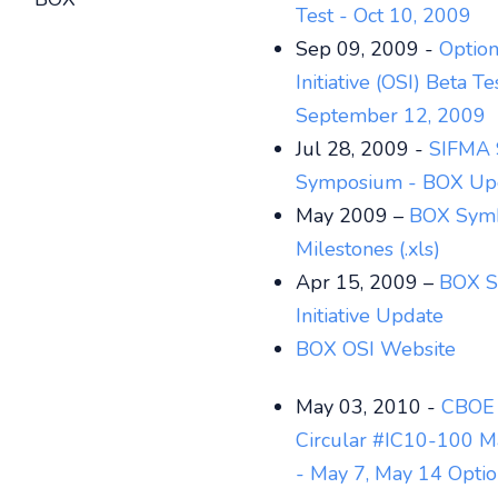
Test - Oct 10, 2009
Sep 09, 2009 -
Optio
Initiative (OSI) Beta Te
September 12, 2009
Jul 28, 2009 -
SIFMA 
Symposium - BOX Up
May 2009 –
BOX Sym
Milestones (.xls)
Apr 15, 2009 –
BOX S
Initiative Update
BOX OSI Website
May 03, 2010 -
CBOE 
Circular #IC10-100 M
- May 7, May 14 Optio