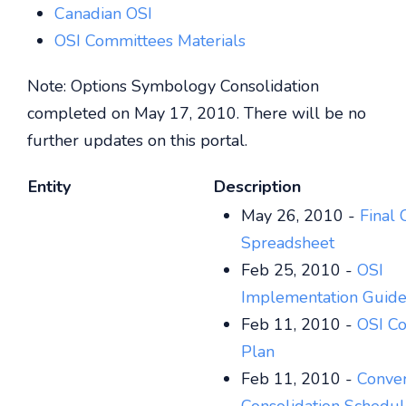
Canadian OSI
OSI Committees Materials
Note: Options Symbology Consolidation
completed on May 17, 2010. There will be no
further updates on this portal.
Entity
Description
May 26, 2010 -
Final 
Spreadsheet
Feb 25, 2010 -
OSI
Implementation Guide
Feb 11, 2010 -
OSI Co
Plan
Feb 11, 2010 -
Conver