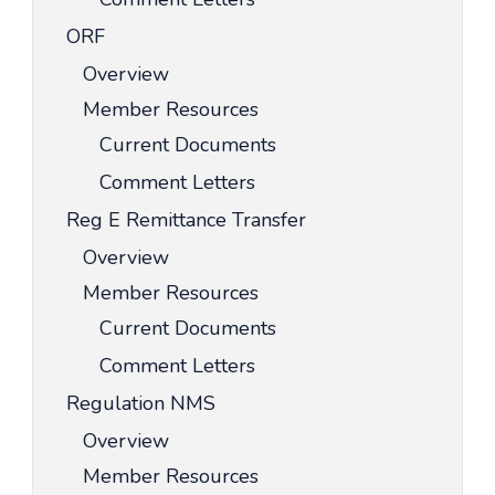
ORF
Overview
Member Resources
Current Documents
Comment Letters
Reg E Remittance Transfer
Overview
Member Resources
Current Documents
Comment Letters
Regulation NMS
Overview
Member Resources