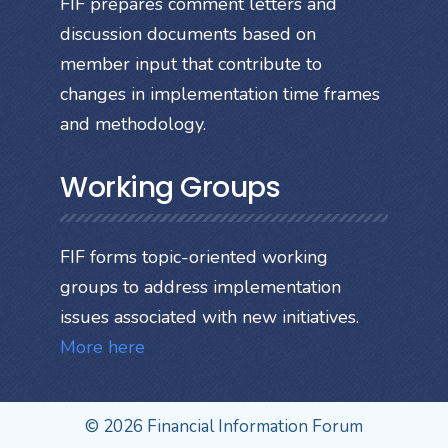
FIF prepares comment letters and
discussion documents based on
member input that contribute to
changes in implementation time frames
and methodology.
Working Groups
FIF forms topic-oriented working
groups to address implementation
issues associated with new initiatives.
More here
© 2026 Financial Information Forum