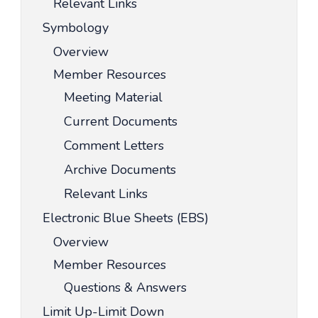
Relevant Links
Symbology
Overview
Member Resources
Meeting Material
Current Documents
Comment Letters
Archive Documents
Relevant Links
Electronic Blue Sheets (EBS)
Overview
Member Resources
Questions & Answers
Limit Up-Limit Down