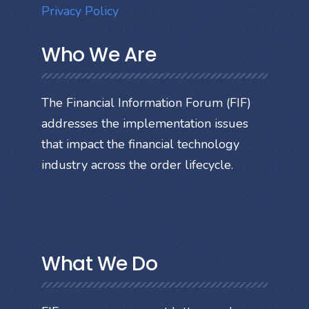
Privacy Policy
Who We Are
The Financial Information Forum (FIF)
addresses the implementation issues
that impact the financial technology
industry across the order lifecycle.
What We Do