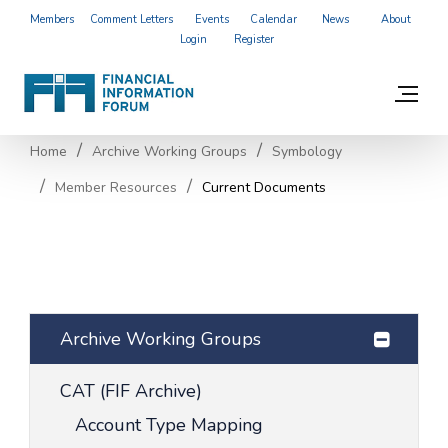
Members
Comment Letters
Events
Calendar
News
About
Login
Register
Home
Archive Working Groups
Symbology
Member Resources
Current Documents
Archive Working Groups
CAT (FIF Archive)
Account Type Mapping