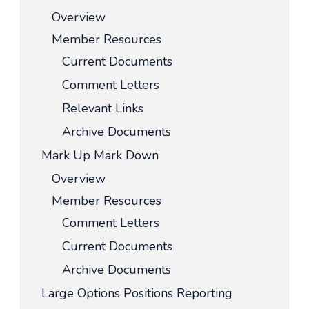
Overview
Member Resources
Current Documents
Comment Letters
Relevant Links
Archive Documents
Mark Up Mark Down
Overview
Member Resources
Comment Letters
Current Documents
Archive Documents
Large Options Positions Reporting