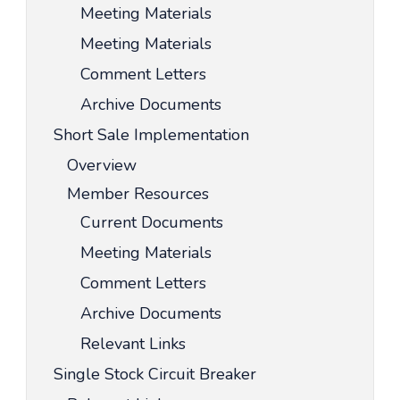
Meeting Materials
Meeting Materials
Comment Letters
Archive Documents
Short Sale Implementation
Overview
Member Resources
Current Documents
Meeting Materials
Comment Letters
Archive Documents
Relevant Links
Single Stock Circuit Breaker