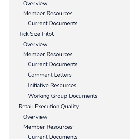
Overview
Member Resources
Current Documents
Tick Size Pilot
Overview
Member Resources
Current Documents
Comment Letters
Initiative Resources
Working Group Documents
Retail Execution Quality
Overview
Member Resources
Current Documents