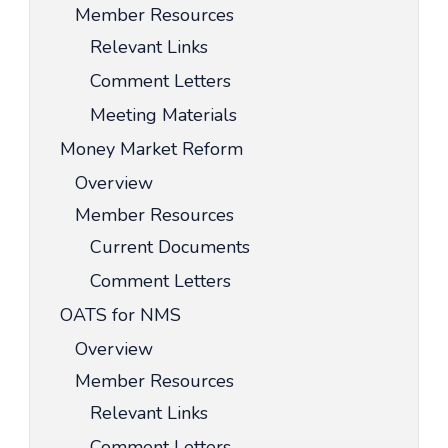
Member Resources
Relevant Links
Comment Letters
Meeting Materials
Money Market Reform
Overview
Member Resources
Current Documents
Comment Letters
OATS for NMS
Overview
Member Resources
Relevant Links
Comment Letters