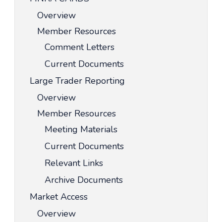
Overview
Member Resources
Comment Letters
Current Documents
Large Trader Reporting
Overview
Member Resources
Meeting Materials
Current Documents
Relevant Links
Archive Documents
Market Access
Overview