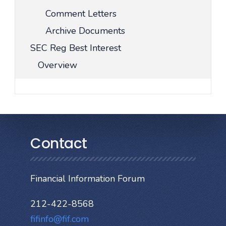
Comment Letters
Archive Documents
SEC Reg Best Interest
Overview
Contact
Financial Information Forum
212-422-8568
fifinfo@fif.com