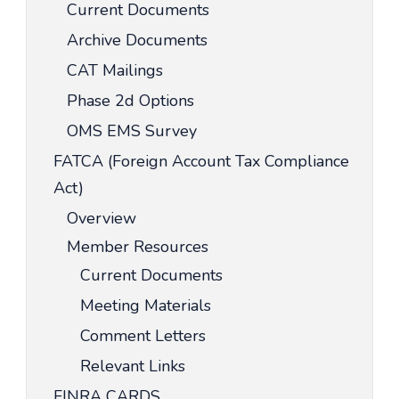
Current Documents
Archive Documents
CAT Mailings
Phase 2d Options
OMS EMS Survey
FATCA (Foreign Account Tax Compliance
Act)
Overview
Member Resources
Current Documents
Meeting Materials
Comment Letters
Relevant Links
FINRA CARDS