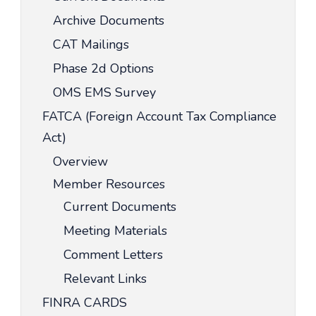
Archive Documents
CAT Mailings
Phase 2d Options
OMS EMS Survey
FATCA (Foreign Account Tax Compliance
Act)
Overview
Member Resources
Current Documents
Meeting Materials
Comment Letters
Relevant Links
FINRA CARDS