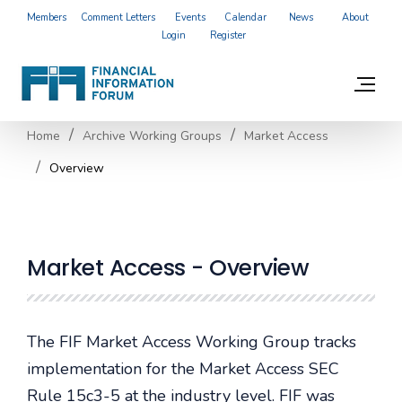
Members
Comment Letters
Events
Calendar
News
About
Login
Register
Home
Archive Working Groups
Market Access
Overview
Market Access - Overview
The FIF Market Access Working Group tracks
implementation for the Market Access SEC
Rule 15c3-5 at the industry level. FIF was