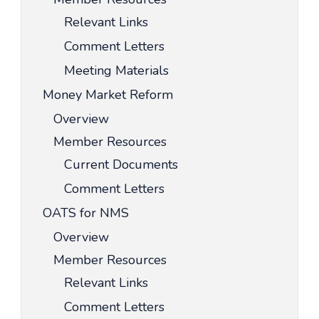
Relevant Links
Comment Letters
Meeting Materials
Money Market Reform
Overview
Member Resources
Current Documents
Comment Letters
OATS for NMS
Overview
Member Resources
Relevant Links
Comment Letters