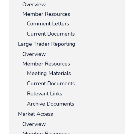
Overview
Member Resources
Comment Letters
Current Documents
Large Trader Reporting
Overview
Member Resources
Meeting Materials
Current Documents
Relevant Links
Archive Documents
Market Access
Overview
Member Resources