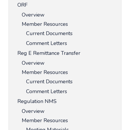
ORF
Overview
Member Resources
Current Documents
Comment Letters
Reg E Remittance Transfer
Overview
Member Resources
Current Documents
Comment Letters
Regulation NMS
Overview
Member Resources
Meeting Materials