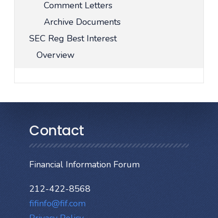
Comment Letters
Archive Documents
SEC Reg Best Interest
Overview
Contact
Financial Information Forum
212-422-8568
fifinfo@fif.com