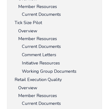
Member Resources
Current Documents
Tick Size Pilot
Overview
Member Resources
Current Documents
Comment Letters
Initiative Resources
Working Group Documents
Retail Execution Quality
Overview
Member Resources
Current Documents