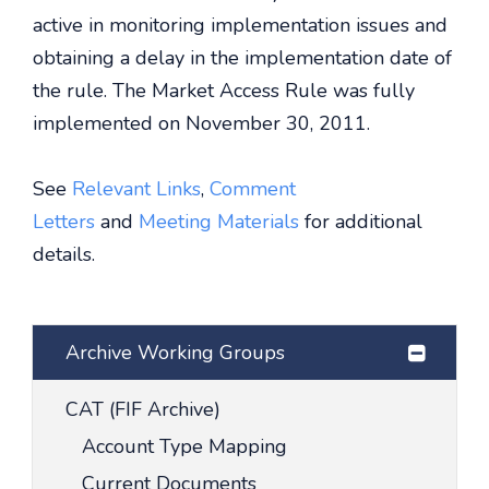
active in monitoring implementation issues and
obtaining a delay in the implementation date of
the rule. The Market Access Rule was fully
implemented on November 30, 2011.
See
Relevant Links
,
Comment
Letters
and
Meeting Materials
for additional
details.
Archive Working Groups
CAT (FIF Archive)
Account Type Mapping
Current Documents