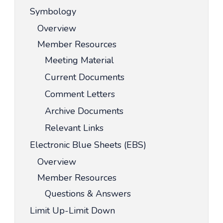
Symbology
Overview
Member Resources
Meeting Material
Current Documents
Comment Letters
Archive Documents
Relevant Links
Electronic Blue Sheets (EBS)
Overview
Member Resources
Questions & Answers
Limit Up-Limit Down