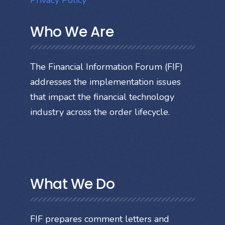
Privacy Policy
Who We Are
The Financial Information Forum (FIF)
addresses the implementation issues
that impact the financial technology
industry across the order lifecycle.
What We Do
FIF prepares comment letters and