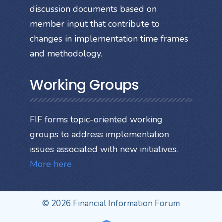
discussion documents based on
member input that contribute to
changes in implementation time frames
and methodology.
Working Groups
FIF forms topic-oriented working
groups to address implementation
issues associated with new initiatives.
More here
© 2026 Financial Information Forum