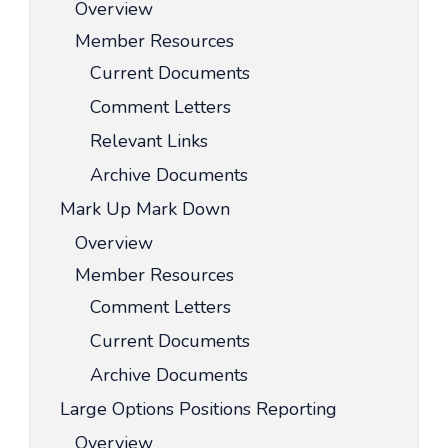
Overview
Member Resources
Current Documents
Comment Letters
Relevant Links
Archive Documents
Mark Up Mark Down
Overview
Member Resources
Comment Letters
Current Documents
Archive Documents
Large Options Positions Reporting
Overview