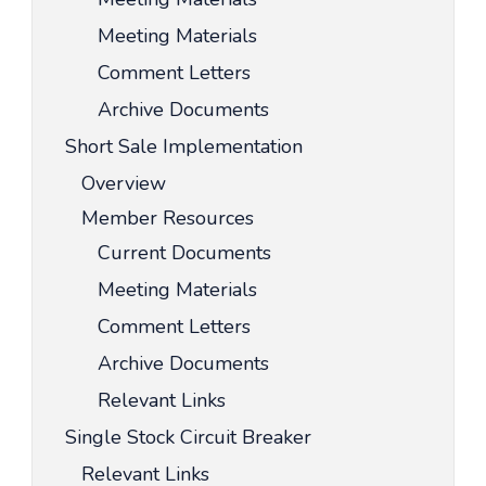
Meeting Materials
Comment Letters
Archive Documents
Short Sale Implementation
Overview
Member Resources
Current Documents
Meeting Materials
Comment Letters
Archive Documents
Relevant Links
Single Stock Circuit Breaker
Relevant Links