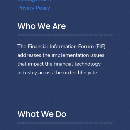
Privacy Policy
Who We Are
The Financial Information Forum (FIF)
addresses the implementation issues
that impact the financial technology
industry across the order lifecycle.
What We Do