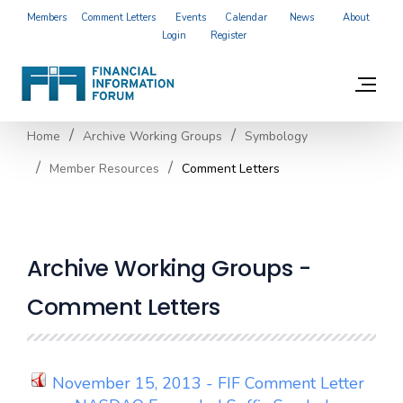
Members
Comment Letters
Events
Calendar
News
About
Login
Register
Home
Archive Working Groups
Symbology
Member Resources
Comment Letters
Archive Working Groups -
Comment Letters
November 15, 2013 - FIF Comment Letter