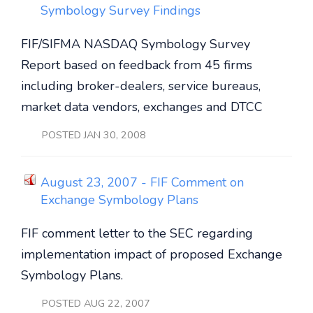
Symbology Survey Findings
FIF/SIFMA NASDAQ Symbology Survey
Report based on feedback from 45 firms
including broker-dealers, service bureaus,
market data vendors, exchanges and DTCC
POSTED JAN 30, 2008
August 23, 2007 - FIF Comment on
Exchange Symbology Plans
FIF comment letter to the SEC regarding
implementation impact of proposed Exchange
Symbology Plans.
POSTED AUG 22, 2007