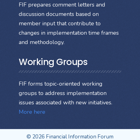
FIF prepares comment letters and
discussion documents based on
member input that contribute to
changes in implementation time frames
and methodology.
Working Groups
FIF forms topic-oriented working
groups to address implementation
issues associated with new initiatives.
More here
© 2026 Financial Information Forum