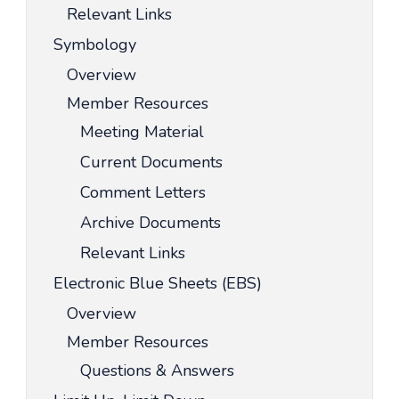
Relevant Links
Symbology
Overview
Member Resources
Meeting Material
Current Documents
Comment Letters
Archive Documents
Relevant Links
Electronic Blue Sheets (EBS)
Overview
Member Resources
Questions & Answers