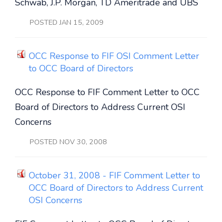
Schwab, J.P. Morgan, TD Ameritrade and UBS
POSTED JAN 15, 2009
OCC Response to FIF OSI Comment Letter
to OCC Board of Directors
OCC Response to FIF Comment Letter to OCC
Board of Directors to Address Current OSI
Concerns
POSTED NOV 30, 2008
October 31, 2008 - FIF Comment Letter to
OCC Board of Directors to Address Current
OSI Concerns