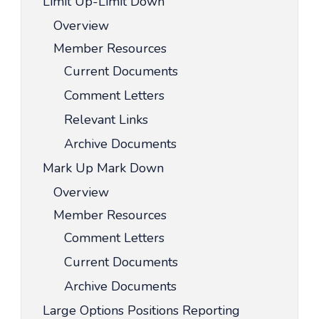
Limit Up-Limit Down
Overview
Member Resources
Current Documents
Comment Letters
Relevant Links
Archive Documents
Mark Up Mark Down
Overview
Member Resources
Comment Letters
Current Documents
Archive Documents
Large Options Positions Reporting