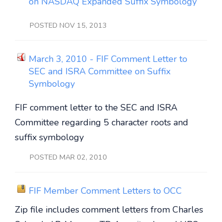
on NASDAQ Expanded Suffix Symbology
POSTED NOV 15, 2013
March 3, 2010 - FIF Comment Letter to
SEC and ISRA Committee on Suffix
Symbology
FIF comment letter to the SEC and ISRA
Committee regarding 5 character roots and
suffix symbology
POSTED MAR 02, 2010
FIF Member Comment Letters to OCC
Zip file includes comment letters from Charles