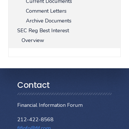
Current Documents
Comment Letters
Archive Documents
SEC Reg Best Interest
Overview
Contact
Financial Information Forum
212-422-8568
fifinfo@fif.com