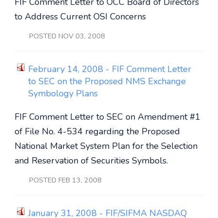
FIF Comment Letter to OCC Board of Directors
to Address Current OSI Concerns
POSTED NOV 03, 2008
February 14, 2008 - FIF Comment Letter
to SEC on the Proposed NMS Exchange
Symbology Plans
FIF Comment Letter to SEC on Amendment #1
of File No. 4-534 regarding the Proposed
National Market System Plan for the Selection
and Reservation of Securities Symbols.
POSTED FEB 13, 2008
January 31, 2008 - FIF/SIFMA NASDAQ