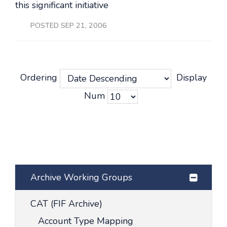
this significant initiative
POSTED SEP 21, 2006
Ordering
Display
Num
Archive Working Groups
CAT (FIF Archive)
Account Type Mapping