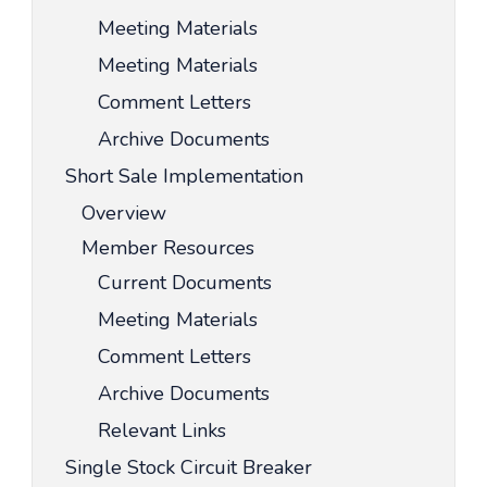
Meeting Materials
Meeting Materials
Comment Letters
Archive Documents
Short Sale Implementation
Overview
Member Resources
Current Documents
Meeting Materials
Comment Letters
Archive Documents
Relevant Links
Single Stock Circuit Breaker