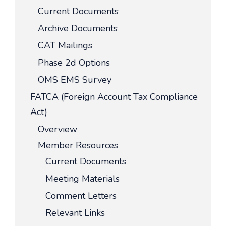
Current Documents
Archive Documents
CAT Mailings
Phase 2d Options
OMS EMS Survey
FATCA (Foreign Account Tax Compliance
Act)
Overview
Member Resources
Current Documents
Meeting Materials
Comment Letters
Relevant Links