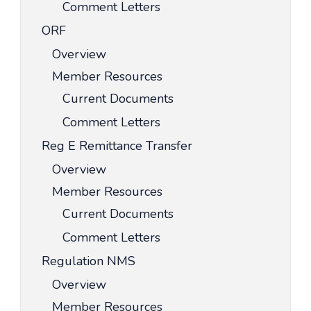
Comment Letters
ORF
Overview
Member Resources
Current Documents
Comment Letters
Reg E Remittance Transfer
Overview
Member Resources
Current Documents
Comment Letters
Regulation NMS
Overview
Member Resources