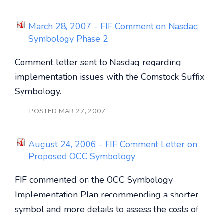
March 28, 2007 - FIF Comment on Nasdaq
Symbology Phase 2
Comment letter sent to Nasdaq regarding
implementation issues with the Comstock Suffix
Symbology.
POSTED MAR 27, 2007
August 24, 2006 - FIF Comment Letter on
Proposed OCC Symbology
FIF commented on the OCC Symbology
Implementation Plan recommending a shorter
symbol and more details to assess the costs of