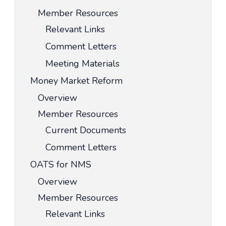
Member Resources
Relevant Links
Comment Letters
Meeting Materials
Money Market Reform
Overview
Member Resources
Current Documents
Comment Letters
OATS for NMS
Overview
Member Resources
Relevant Links