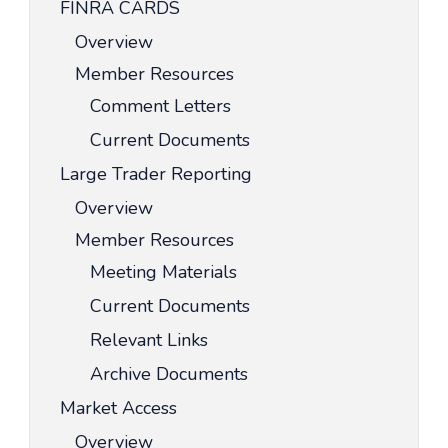
FINRA CARDS
Overview
Member Resources
Comment Letters
Current Documents
Large Trader Reporting
Overview
Member Resources
Meeting Materials
Current Documents
Relevant Links
Archive Documents
Market Access
Overview