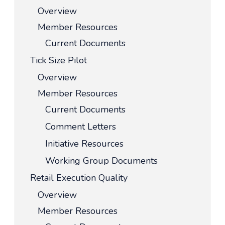
Overview
Member Resources
Current Documents
Tick Size Pilot
Overview
Member Resources
Current Documents
Comment Letters
Initiative Resources
Working Group Documents
Retail Execution Quality
Overview
Member Resources